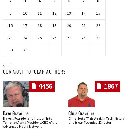
2
3
4
5
6
7
8
9
10
11
12
13
14
15
16
17
18
19
20
21
22
23
24
25
26
27
28
29
30
31
« Jul
OUR MOST POPULAR AUTHORS
4456
1867
Dave Graveline
Chris Graveline
Dave is Founder and Host of "Into
Chris Hosts "This Week In Tech History"
Tomorrow" and President/CEO of the
and is our Technical Director
Advanced Media Network.