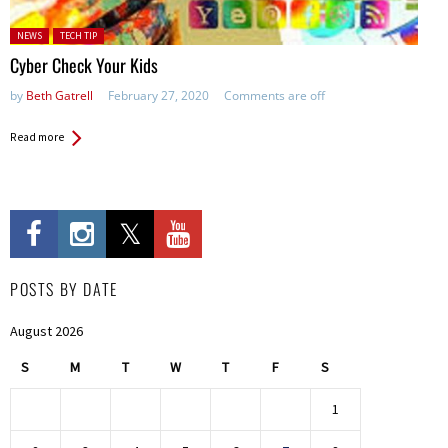
Posted in:
NEWS
TECH TIP
Cyber Check Your Kids
by
Beth Gatrell
February 27, 2020
Comments are off
Read more
POSTS BY DATE
August 2026
S
M
T
W
T
F
S
1