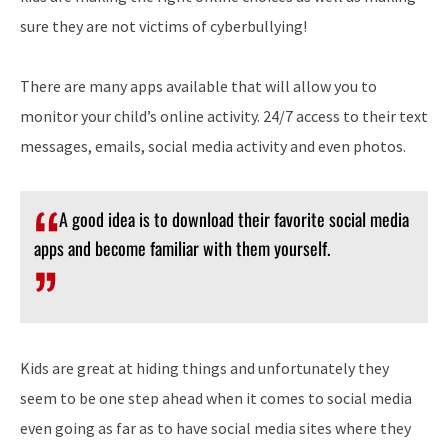
sure they are not victims of cyberbullying!
There are many apps available that will allow you to
monitor your child’s online activity. 24/7 access to their text
messages, emails, social media activity and even photos.
A good idea is to download their favorite social media
apps and become familiar with them yourself.
Kids are great at hiding things and unfortunately they
seem to be one step ahead when it comes to social media
even going as far as to have social media sites where they