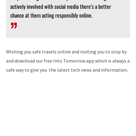
actively involved with social media there’s a better
chance at them acting responsibly online.
WIshing you safe travels online and inviting you to stop by
and download our free Into Tomorrow app which is always a
safe way to give you the latest tech news and information.