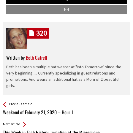
320
Written by
Beth Gatrell
Beth has been a multiple hat wearer at "Into Tomorrow" since the
very beginning .... Currently specializing in guest relations and
promotions. And wears an additional hat as a Mom of 2 beautiful
girls.
See more
Back
Previous article
All
Weekend of February 21, 2020 – Hour 1
Entries
Next article
This Week in Tech History: Invention of the Microphone