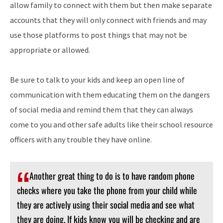
allow family to connect with them but then make separate
accounts that they will only connect with friends and may
use those platforms to post things that may not be
appropriate or allowed.
Be sure to talk to your kids and keep an open line of
communication with them educating them on the dangers
of social media and remind them that they can always
come to you and other safe adults like their school resource
officers with any trouble they have online.
Another great thing to do is to have random phone
checks where you take the phone from your child while
they are actively using their social media and see what
they are doing. If kids know you will be checking and are