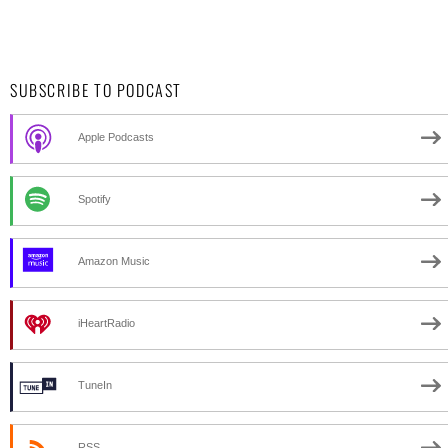
SUBSCRIBE TO PODCAST
Apple Podcasts
Spotify
Amazon Music
iHeartRadio
TuneIn
RSS