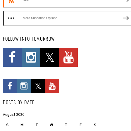
More Subscribe Options
FOLLOW INTO TOMORROW
POSTS BY DATE
August 2026
S
M
T
W
T
F
S