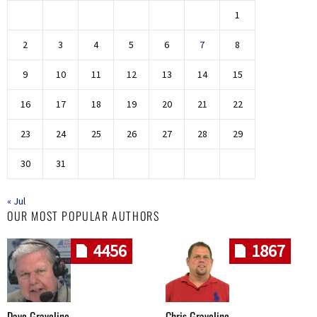
1
2
3
4
5
6
7
8
9
10
11
12
13
14
15
16
17
18
19
20
21
22
23
24
25
26
27
28
29
30
31
« Jul
OUR MOST POPULAR AUTHORS
4456
1867
Dave Graveline
Chris Graveline