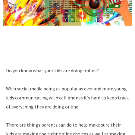
Do you know what your kids are doing online?
With social media being as popular as ever and more young
kids communicating with cell phones it’s hard to keep track
of everything they are doing online.
There are things parents can do to help make sure their
kids are making the right online choices as well as making