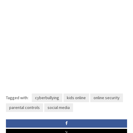
Tagged with:
cyberbullying
kids online
online security
parental controls
social media