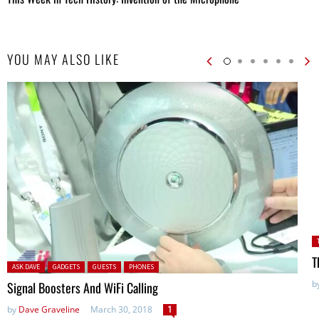
YOU MAY ALSO LIKE
P
T
Posted in:
ASK DAVE
GADGETS
GUESTS
PHONES
b
Signal Boosters And WiFi Calling
by
Dave Graveline
March 30, 2018
1