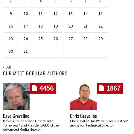
2
3
4
5
6
7
8
9
10
11
12
13
14
15
16
17
18
19
20
21
22
23
24
25
26
27
28
29
30
31
« Jul
OUR MOST POPULAR AUTHORS
4456
1867
Dave Graveline
Chris Graveline
Dave is Founder and Host of "Into
Chris Hosts "This Week In Tech History"
Tomorrow" and President/CEO of the
and is our Technical Director
Advanced Media Network.