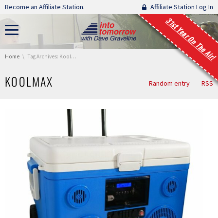
Skip navigation
Become an Affiliate Station.
Affiliate Station Log In
31st Year On The Air!
You are here:
Home
Tag Archives: KoolMax
KOOLMAX
Random entry
RSS