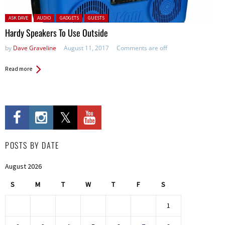
Posted in:
ASK DAVE
AUDIO
GADGETS
GUESTS
Hardy Speakers To Use Outside
by
Dave Graveline
August 11, 2017
Comments are off
Read more
POSTS BY DATE
August 2026
S
M
T
W
T
F
S
1