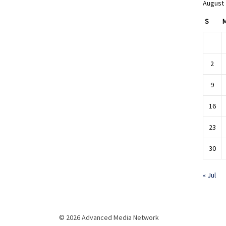
August
S
2
9
16
23
30
« Jul
© 2026 Advanced Media Network