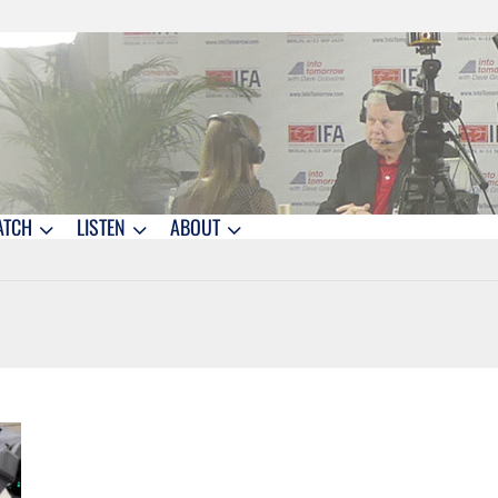
ATCH
LISTEN
ABOUT