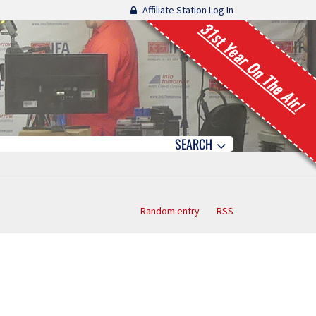
Affiliate Station Log In
31st Year On The Air!
SEARCH
Random entry
RSS