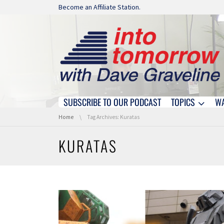
Skip navigation
Become an Affiliate Station.
SUBSCRIBE TO OUR PODCAST
TOPICS
W
Skip navigation
You are here:
Home
Tag Archives: Kuratas
KURATAS