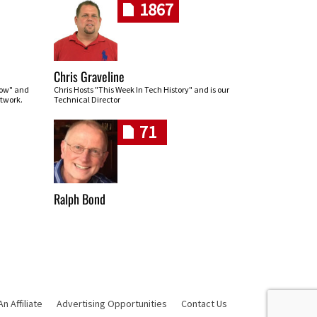
1867
Chris Graveline
row" and
Chris Hosts "This Week In Tech History" and is our
twork.
Technical Director
71
Ralph Bond
 Affiliate
Advertising Opportunities
Contact Us