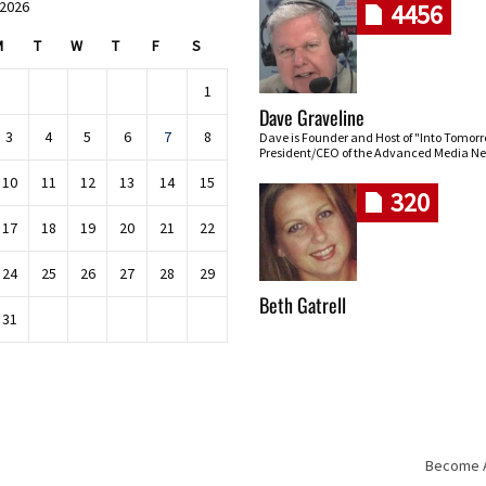
 2026
4456
M
T
W
T
F
S
1
Dave Graveline
3
4
5
6
7
8
Dave is Founder and Host of "Into Tomor
President/CEO of the Advanced Media Ne
10
11
12
13
14
15
320
17
18
19
20
21
22
24
25
26
27
28
29
Beth Gatrell
31
Become An
Skip navigation