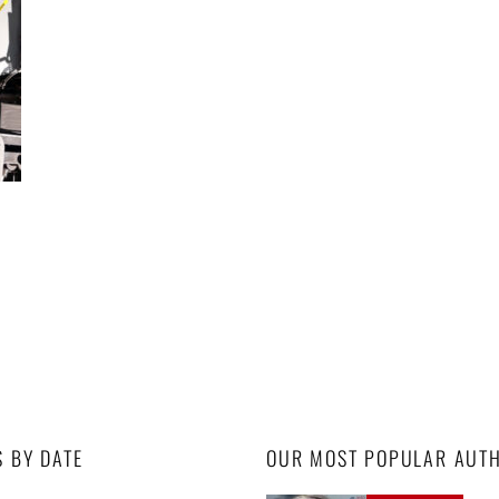
S BY DATE
OUR MOST POPULAR AUT