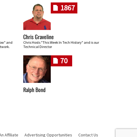
1867
Chris Graveline
row" and
Chris Hosts "This Week In Tech History" and is our
twork.
Technical Director
70
Ralph Bond
 Affiliate
Advertising Opportunities
Contact Us