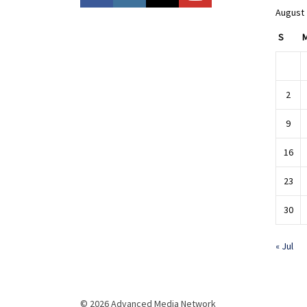
August
S
2
9
16
23
30
« Jul
© 2026 Advanced Media Network