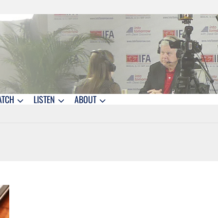
ATCH
LISTEN
ABOUT