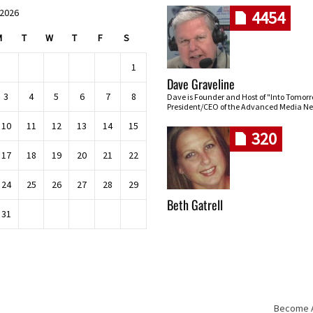
 2026
4454
M
T
W
T
F
S
1
Dave Graveline
3
4
5
6
7
8
Dave is Founder and Host of "Into Tomor
President/CEO of the Advanced Media Ne
10
11
12
13
14
15
320
17
18
19
20
21
22
24
25
26
27
28
29
Beth Gatrell
31
Become An
Skip navigation