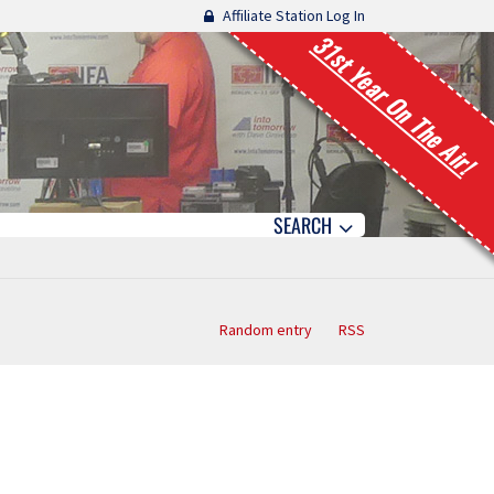
Affiliate Station Log In
31st Year On The Air!
SEARCH
Random entry
RSS