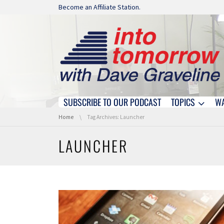
Skip navigation
Become an Affiliate Station.
SUBSCRIBE TO OUR PODCAST
TOPICS
W
Skip navigation
You are here:
Home
Tag Archives: Launcher
LAUNCHER