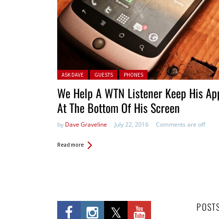
Posted in:
ASK DAVE
GUESTS
PHONES
We Help A WTN Listener Keep His Ap
At The Bottom Of His Screen
by
Dave Graveline
July 22, 2016
Comments are off
Read more
POST