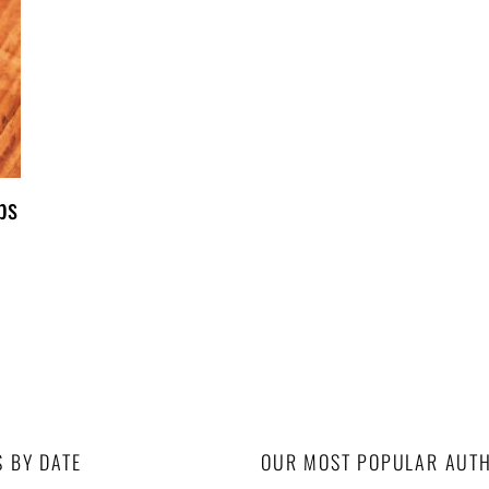
ps
S BY DATE
OUR MOST POPULAR AUT