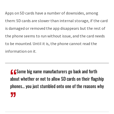
Apps on SD cards have a number of downsides, among
them: SD cards are slower than internal storage, if the card
is damaged or removed the app disappears but the rest of
the phone seems to run without issue, and the card needs
to be mounted. Until it is, the phone cannot read the
information on it.
Some big name manufacturers go back and forth
about whether or not to allow SD cards on their flagship
phones… you just stumbled onto one of the reasons why