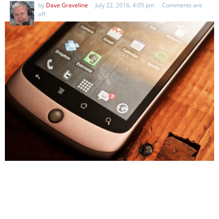
by
Dave Graveline
July 22, 2016, 4:05 pm
Comments are
off