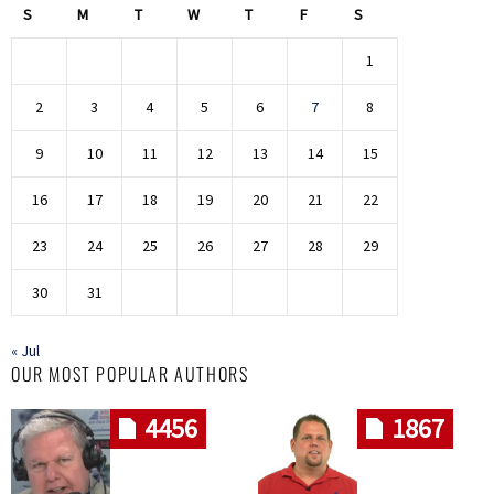
S
M
T
W
T
F
S
1
2
3
4
5
6
7
8
9
10
11
12
13
14
15
16
17
18
19
20
21
22
23
24
25
26
27
28
29
30
31
« Jul
OUR MOST POPULAR AUTHORS
4456
1867