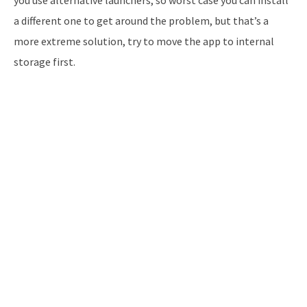
a different one to get around the problem, but that’s a
more extreme solution, try to move the app to internal
storage first.