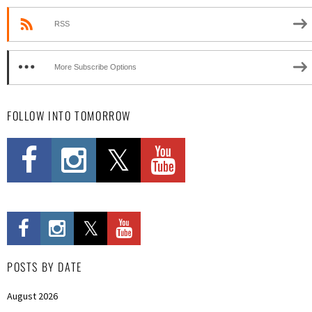
RSS
More Subscribe Options
FOLLOW INTO TOMORROW
POSTS BY DATE
August 2026