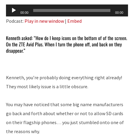
Audio
00:00
00:00
Player
Podcast:
Play in new window
|
Embed
Kenneth asked: “How do I keep icons on the bottom of of the screen.
On the ZTE Avid Plus. When I turn the phone off, and back on they
disappear.”
Kenneth, you’re probably doing everything right already!
They most likely issue is a little obscure.
You may have noticed that some big name manufacturers
go back and forth about whether or not to allow SD cards
on their flagship phones… you just stumbled onto one of
the reasons why.