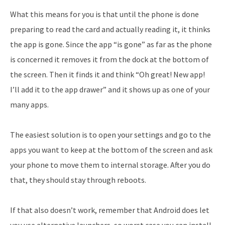
What this means for you is that until the phone is done
preparing to read the card and actually reading it, it thinks
the app is gone. Since the app “is gone” as far as the phone
is concerned it removes it from the dock at the bottom of
the screen. Then it finds it and think “Oh great! New app!
I’ll add it to the app drawer” and it shows up as one of your
many apps.
The easiest solution is to open your settings and go to the
apps you want to keep at the bottom of the screen and ask
your phone to move them to internal storage. After you do
that, they should stay through reboots.
If that also doesn’t work, remember that Android does let
you use alternative launchers, so worst case you can install