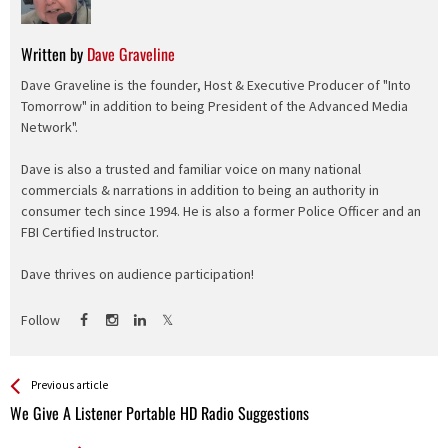
Written by
Dave Graveline
Dave Graveline is the founder, Host & Executive Producer of "Into
Tomorrow" in addition to being President of the Advanced Media
Network".
Dave is also a trusted and familiar voice on many national
commercials & narrations in addition to being an authority in
consumer tech since 1994. He is also a former Police Officer and an
FBI Certified Instructor.
Dave thrives on audience participation!
Follow
See more
Back
Previous article
All
We Give A Listener Portable HD Radio Suggestions
Entries