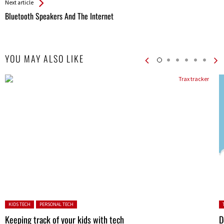
Next article
Bluetooth Speakers And The Internet
YOU MAY ALSO LIKE
Posted in:
P
KIDS TECH
PERSONAL TECH
in
Keeping track of your kids with tech
D