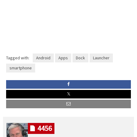
Tagged with:
Android
Apps
Dock
Launcher
smartphone
4456