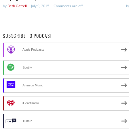
by
Beth Gatrell
July 9, 2015
Comments are off
b
SUBSCRIBE TO PODCAST
Apple Podcasts
Spotify
Amazon Music
iHeartRadio
TuneIn