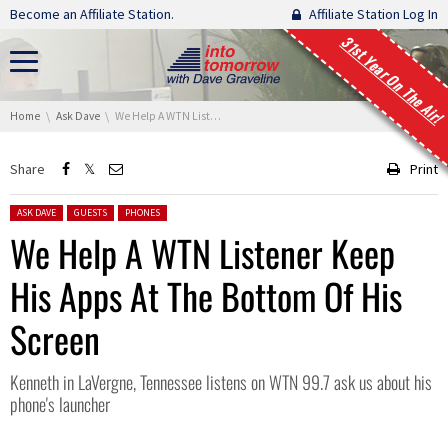
Skip navigation
Become an Affiliate Station.
Affiliate Station Log In
31st Year On The Air!
You are here:
Home
Ask Dave
We Help A WTN Listener Keep His Apps At The Bottom Of His Screen
Share
Print
Posted in:
ASK DAVE
GUESTS
PHONES
We Help A WTN Listener Keep
His Apps At The Bottom Of His
Screen
Kenneth in LaVergne, Tennessee listens on WTN 99.7 ask us about his
phone's launcher