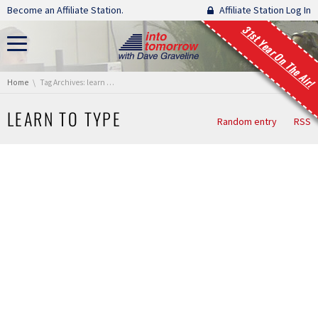
Skip navigation
Become an Affiliate Station.
Affiliate Station Log In
31st Year On The Air!
You are here:
Home
Tag Archives: learn to type
LEARN TO TYPE
Random entry
RSS