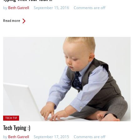
by
Beth Gatrell
September 15, 2016
Comments are off
Read more
Posted
TECH TIP
in:
Tech Typing :)
by
Beth Gatrell
September 17, 2015
Comments are off