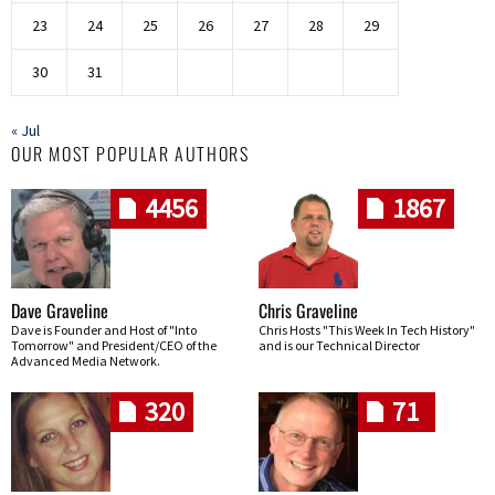
23
24
25
26
27
28
29
30
31
« Jul
OUR MOST POPULAR AUTHORS
4456
1867
Dave Graveline
Chris Graveline
Dave is Founder and Host of "Into
Chris Hosts "This Week In Tech History"
Tomorrow" and President/CEO of the
and is our Technical Director
Advanced Media Network.
320
71