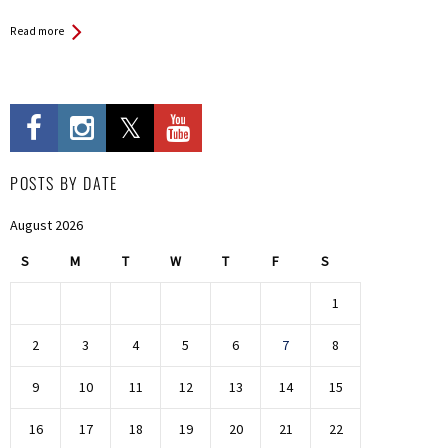
Read more
POSTS BY DATE
August 2026
S
M
T
W
T
F
S
1
2
3
4
5
6
7
8
9
10
11
12
13
14
15
16
17
18
19
20
21
22