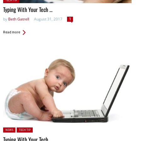
TECH TIP
in:
Typing With Your Tech …
by
Beth Gatrell
August 31, 2017
1
Read more
Posted in:
NEWS
TECH TIP
Typing With Your Tech …