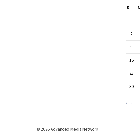
S
2
9
16
23
30
« Jul
© 2026 Advanced Media Network