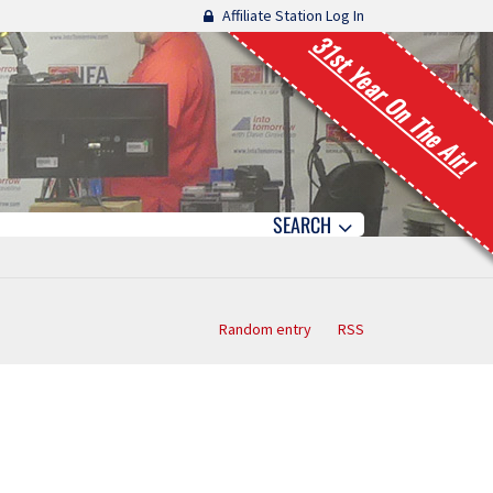
Affiliate Station Log In
31st Year On The Air!
SEARCH
Random entry
RSS