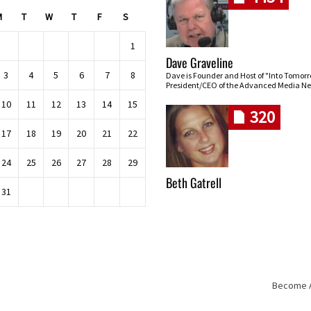
M
T
W
T
F
S
1
Dave Graveline
3
4
5
6
7
8
Dave is Founder and Host of "Into Tomor
President/CEO of the Advanced Media Ne
10
11
12
13
14
15
320
17
18
19
20
21
22
24
25
26
27
28
29
Beth Gatrell
31
Become An
Skip navigation