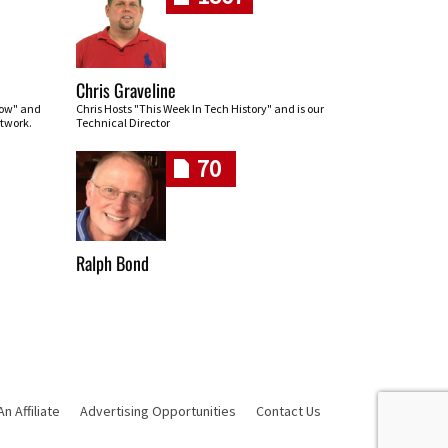
Chris Graveline
row" and
Chris Hosts "This Week In Tech History" and is our
twork.
Technical Director
70
Ralph Bond
 Affiliate
Advertising Opportunities
Contact Us