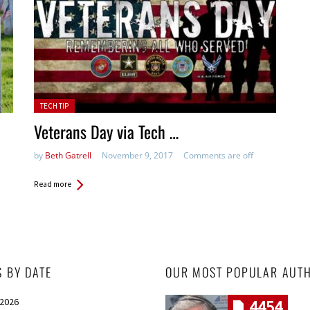
Posted in:
TECH TIP
Veterans Day via Tech …
by
Beth Gatrell
November 9, 2017
Comments are off
Read more
S BY DATE
OUR MOST POPULAR AUT
 2026
4454