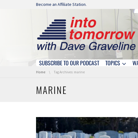
Skip navigation
Become an Affiliate Station.
SUBSCRIBE TO OUR PODCAST
TOPICS
W
Skip navigation
You are here:
Home
Tag Archives: marine
MARINE