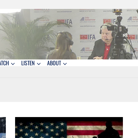
ATCH
LISTEN
ABOUT