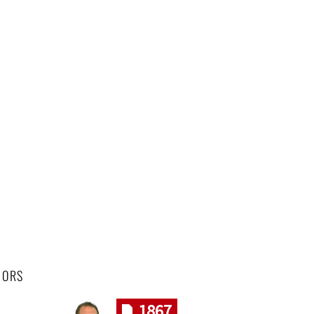
HORS
1867