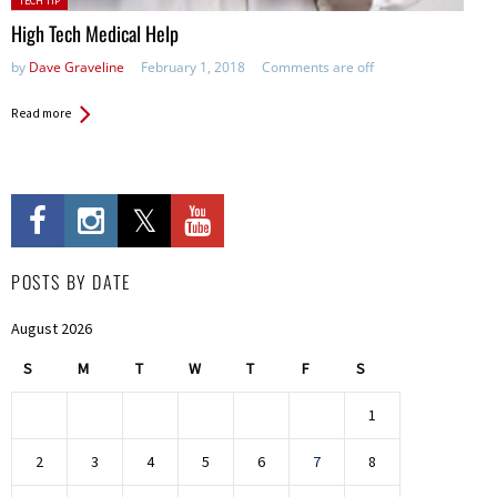
TECH TIP
in:
High Tech Medical Help
by
Dave Graveline
February 1, 2018
Comments are off
Read more
POSTS BY DATE
August 2026
S
M
T
W
T
F
S
1
2
3
4
5
6
7
8