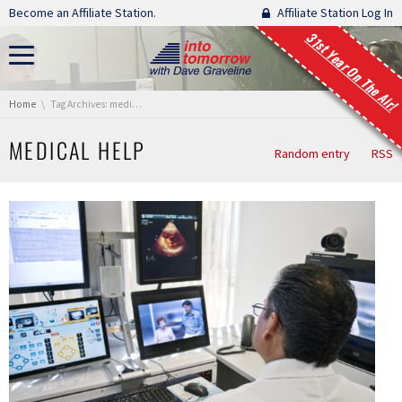
Skip navigation
Become an Affiliate Station.
Affiliate Station Log In
31st Year On The Air!
You are here:
Home
Tag Archives: medical help
MEDICAL HELP
Random entry
RSS