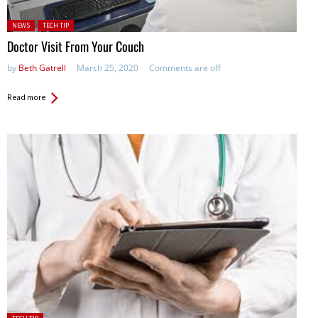
Posted in:
NEWS
TECH TIP
Doctor Visit From Your Couch
by
Beth Gatrell
March 25, 2020
Comments are off
Read more
Posted