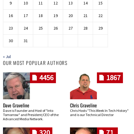
9
10
11
12
13
14
15
16
17
18
19
20
21
22
23
24
25
26
27
28
29
30
31
« Jul
OUR MOST POPULAR AUTHORS
4456
1867
Dave Graveline
Chris Graveline
Dave is Founder and Host of "Into
Chris Hosts "This Week In Tech History"
Tomorrow" and President/CEO of the
and is our Technical Director
Advanced Media Network.
320
71