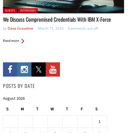
Posted in:
GUESTS
INTERVIEWS
We Discuss Compromised Credentials With IBM X-Force
by
Dave Graveline
March 15, 2024
Comments are off
Read more
POSTS BY DATE
August 2026
S
M
T
W
T
F
S
1