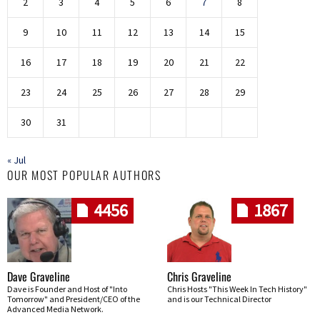
2
3
4
5
6
7
8
9
10
11
12
13
14
15
16
17
18
19
20
21
22
23
24
25
26
27
28
29
30
31
« Jul
OUR MOST POPULAR AUTHORS
4456
1867
Dave Graveline
Chris Graveline
Dave is Founder and Host of "Into
Chris Hosts "This Week In Tech History"
Tomorrow" and President/CEO of the
and is our Technical Director
Advanced Media Network.