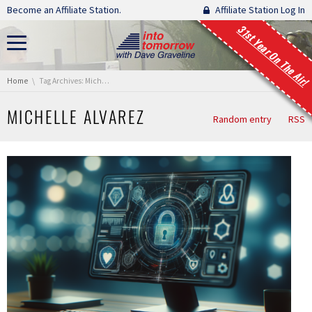
Skip navigation
Become an Affiliate Station.
Affiliate Station Log In
31st Year On The Air!
You are here:
Home
Tag Archives: Michelle Alvarez
MICHELLE ALVAREZ
Random entry
RSS