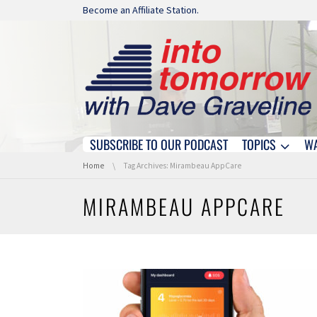
Skip navigation
Become an Affiliate Station.
SUBSCRIBE TO OUR PODCAST
TOPICS
W
Skip navigation
You are here:
Home
Tag Archives: Mirambeau AppCare
MIRAMBEAU APPCARE