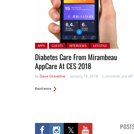
Posted in:
APPS
GUESTS
INTERVIEWS
LIFESTYLE
Diabetes Care From Mirambeau
AppCare At CES 2018
by
Dave Graveline
January 19, 2018
Comments are off
Read more
POST