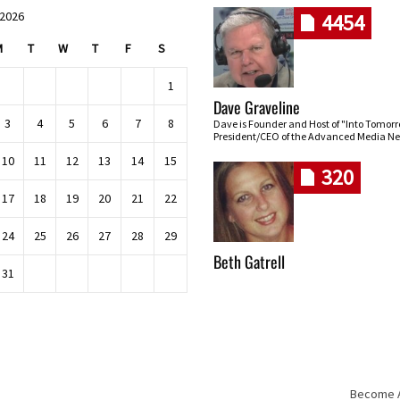
 2026
4454
M
T
W
T
F
S
1
Dave Graveline
3
4
5
6
7
8
Dave is Founder and Host of "Into Tomor
President/CEO of the Advanced Media Ne
10
11
12
13
14
15
320
17
18
19
20
21
22
24
25
26
27
28
29
Beth Gatrell
31
Become An
Skip navigation