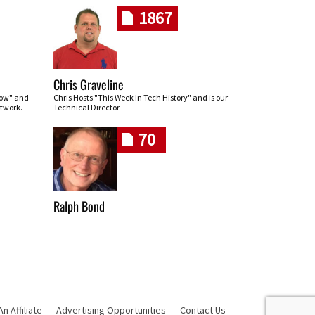
1867
Chris Graveline
row" and
Chris Hosts "This Week In Tech History" and is our
twork.
Technical Director
70
Ralph Bond
 Affiliate
Advertising Opportunities
Contact Us