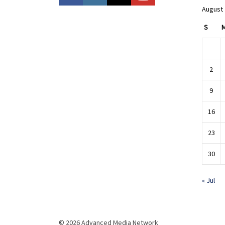
August
S
2
9
16
23
30
« Jul
© 2026 Advanced Media Network