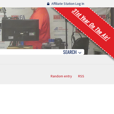
Affiliate Station Log In
31st Year On The Air!
SEARCH
Random entry
RSS