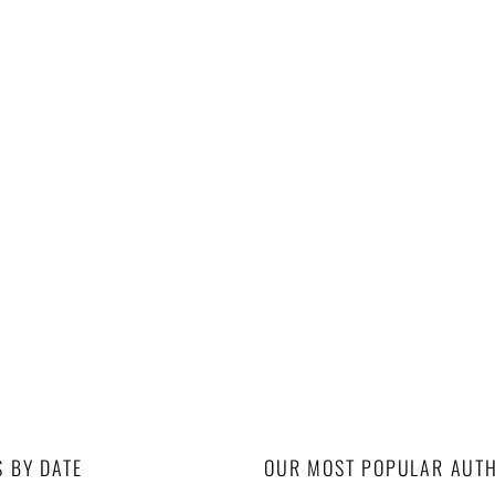
S BY DATE
OUR MOST POPULAR AUT