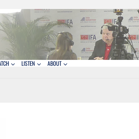
ATCH
LISTEN
ABOUT