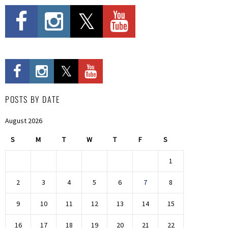
POSTS BY DATE
August 2026
S
M
T
W
T
F
S
1
2
3
4
5
6
7
8
9
10
11
12
13
14
15
16
17
18
19
20
21
22