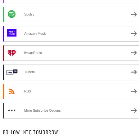
Spotify
Amazon Music
iHeartRadio
TuneIn
RSS
More Subscribe Options
FOLLOW INTO TOMORROW