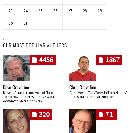
23
24
25
26
27
28
29
30
31
« Jul
OUR MOST POPULAR AUTHORS
4456
1867
Dave Graveline
Chris Graveline
Dave is Founder and Host of "Into
Chris Hosts "This Week In Tech History"
Tomorrow" and President/CEO of the
and is our Technical Director
Advanced Media Network.
320
71