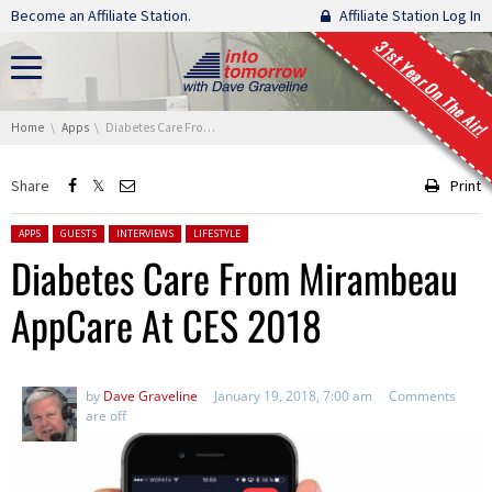
Skip navigation
Become an Affiliate Station.
Affiliate Station Log In
31st Year On The Air!
You are here:
Home
Apps
Diabetes Care From Mirambeau AppCare At CES 2018
Share
Print
Posted in:
APPS
GUESTS
INTERVIEWS
LIFESTYLE
Diabetes Care From Mirambeau
AppCare At CES 2018
by
Dave Graveline
January 19, 2018, 7:00 am
Comments
are off