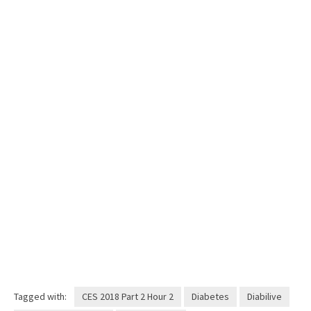
Tagged with:
CES 2018 Part 2 Hour 2
Diabetes
Diabilive