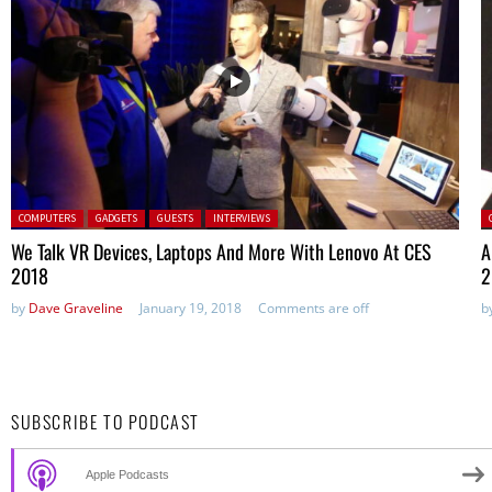
Posted in:
P
COMPUTERS
GADGETS
GUESTS
INTERVIEWS
We Talk VR Devices, Laptops And More With Lenovo At CES
A
2018
2
by
Dave Graveline
January 19, 2018
Comments are off
b
SUBSCRIBE TO PODCAST
Apple Podcasts