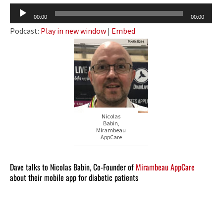
Audio
00:00
00:00
Player
Podcast:
Play in new window
|
Embed
Nicolas
Babin,
Mirambeau
AppCare
Dave talks to Nicolas Babin, Co-Founder of
Mirambeau AppCare
about their mobile app for diabetic patients