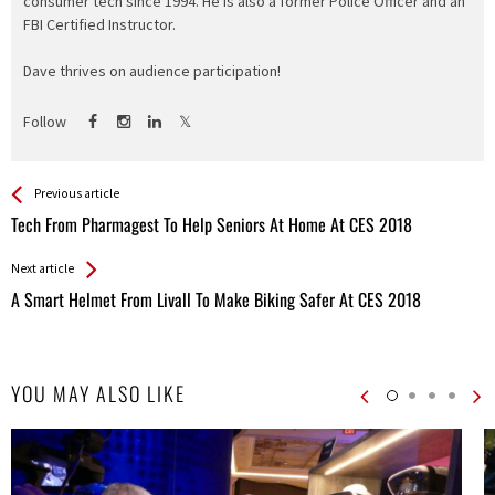
consumer tech since 1994. He is also a former Police Officer and an
FBI Certified Instructor.
Dave thrives on audience participation!
Follow
See more
Back
Previous article
All
Tech From Pharmagest To Help Seniors At Home At CES 2018
Entries
Next article
A Smart Helmet From Livall To Make Biking Safer At CES 2018
YOU MAY ALSO LIKE