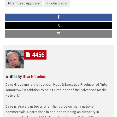
Mirambeau AppCare
Nicolas Babin
4456
Written by
Dave Graveline
Dave Graveline is the founder, Host & Executive Producer of "Into
Tomorrow" in addition to being President of the Advanced Media
Network".
Dave is also a trusted and familiar voice on many national
commercials & narrations in addition to being an authority in