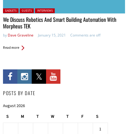
Posted in:
GADGETS
GUESTS
INTERVIEWS
We Discuss Robotics And Smart Building Automation With
Morpheus TEK
by
Dave Graveline
January 15, 2021
Comments are off
Read more
POSTS BY DATE
August 2026
S
M
T
W
T
F
S
1