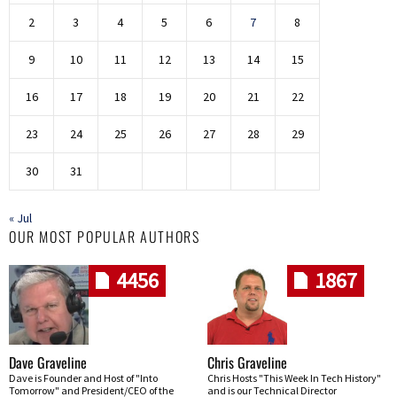
2
3
4
5
6
7
8
9
10
11
12
13
14
15
16
17
18
19
20
21
22
23
24
25
26
27
28
29
30
31
« Jul
OUR MOST POPULAR AUTHORS
4456
1867
Dave Graveline
Chris Graveline
Dave is Founder and Host of "Into
Chris Hosts "This Week In Tech History"
Tomorrow" and President/CEO of the
and is our Technical Director