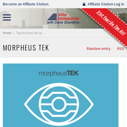
Skip navigation
Become an Affiliate Station.
Affiliate Station Log In
31st Year On The Air!
You are here:
Home
Tag Archives: Morpheus TEK
MORPHEUS TEK
Random entry
RSS