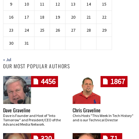
9
10
11
12
13
14
15
16
17
18
19
20
21
22
23
24
25
26
27
28
29
30
31
« Jul
OUR MOST POPULAR AUTHORS
4456
1867
Dave Graveline
Chris Graveline
Dave is Founder and Host of "Into
Chris Hosts "This Week In Tech History"
Tomorrow" and President/CEO of the
and is our Technical Director
Advanced Media Network.
320
71