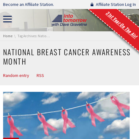
Skip navigation
Become an Affiliate Station.
Affiliate Station Log In
31st Year On The Air!
You are here:
Home
Tag Archives: National Breast Cancer Awareness Month
NATIONAL BREAST CANCER AWARENESS
MONTH
Random entry
RSS