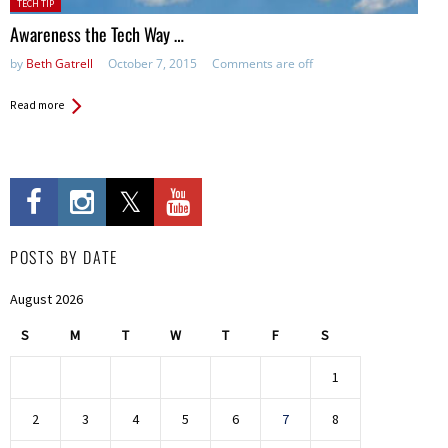
Posted
TECH TIP
in:
Awareness the Tech Way …
by
Beth Gatrell
October 7, 2015
Comments are off
Read more
POSTS BY DATE
August 2026
S
M
T
W
T
F
S
1
2
3
4
5
6
7
8