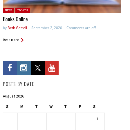
Posted in:
NEWS
TECH TIP
Books Online
by
Beth Gatrell
September 2, 2020
Comments are off
Read more
POSTS BY DATE
August 2026
S
M
T
W
T
F
S
1