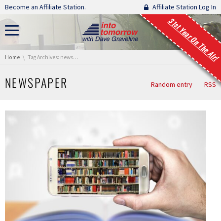
Skip navigation
Become an Affiliate Station.
Affiliate Station Log In
31st Year On The Air!
You are here:
Home
Tag Archives: newspaper
NEWSPAPER
Random entry
RSS