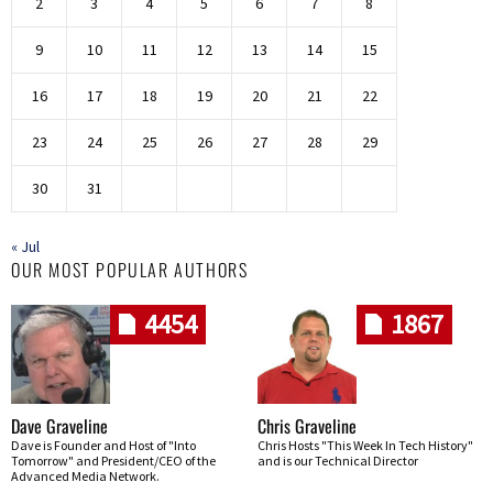
2
3
4
5
6
7
8
9
10
11
12
13
14
15
16
17
18
19
20
21
22
23
24
25
26
27
28
29
30
31
« Jul
OUR MOST POPULAR AUTHORS
4454
1867
Dave Graveline
Chris Graveline
Dave is Founder and Host of "Into
Chris Hosts "This Week In Tech History"
Tomorrow" and President/CEO of the
and is our Technical Director
Advanced Media Network.