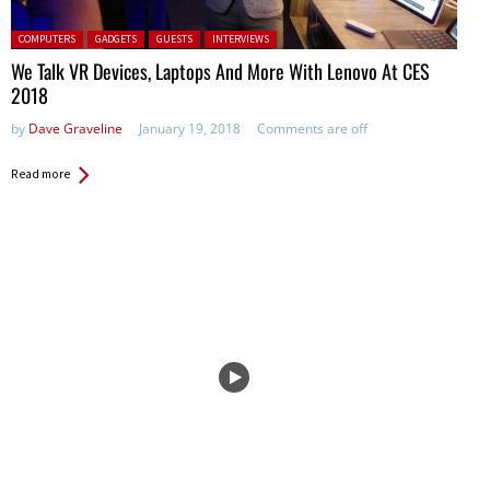
Posted in:
COMPUTERS
GADGETS
GUESTS
INTERVIEWS
We Talk VR Devices, Laptops And More With Lenovo At CES
2018
by
Dave Graveline
January 19, 2018
Comments are off
Read more