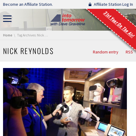
Skip navigation
Become an Affiliate Station.
Affiliate Station Log In
31st Year On The Air!
You are here:
Home
Tag Archives: Nick Reynolds
NICK REYNOLDS
Random entry
RSS