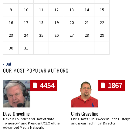
9
10
11
12
13
14
15
16
17
18
19
20
21
22
23
24
25
26
27
28
29
30
31
« Jul
OUR MOST POPULAR AUTHORS
4454
1867
Dave Graveline
Chris Graveline
Dave is Founder and Host of "Into
Chris Hosts "This Week In Tech History"
Tomorrow" and President/CEO of the
and is our Technical Director
Advanced Media Network.