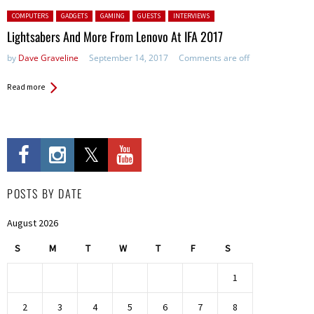
Posted in:
COMPUTERS
GADGETS
GAMING
GUESTS
INTERVIEWS
Lightsabers And More From Lenovo At IFA 2017
by
Dave Graveline
September 14, 2017
Comments are off
Read more
POSTS BY DATE
August 2026
S
M
T
W
T
F
S
1
2
3
4
5
6
7
8