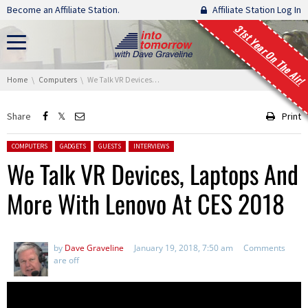
Skip navigation
Become an Affiliate Station.
Affiliate Station Log In
31st Year On The Air!
You are here:
Home
Computers
We Talk VR Devices, Laptops And More With Lenovo At CES 2018
Share
Print
Posted in:
COMPUTERS
GADGETS
GUESTS
INTERVIEWS
We Talk VR Devices, Laptops And
More With Lenovo At CES 2018
by
Dave Graveline
January 19, 2018, 7:50 am
Comments
are off