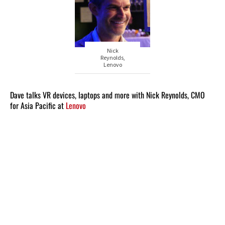
Nick
Reynolds,
Lenovo
Dave talks VR devices, laptops and more with Nick Reynolds, CMO
for Asia Pacific at
Lenovo