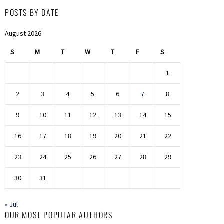
POSTS BY DATE
August 2026
S
M
T
W
T
F
S
1
2
3
4
5
6
7
8
9
10
11
12
13
14
15
16
17
18
19
20
21
22
23
24
25
26
27
28
29
30
31
« Jul
OUR MOST POPULAR AUTHORS