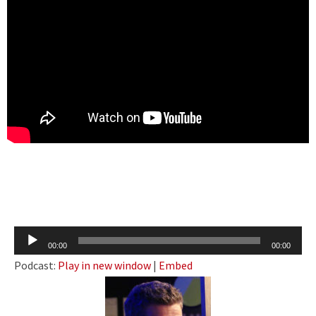
Audio
00:00
00:00
Player
Podcast:
Play in new window
|
Embed