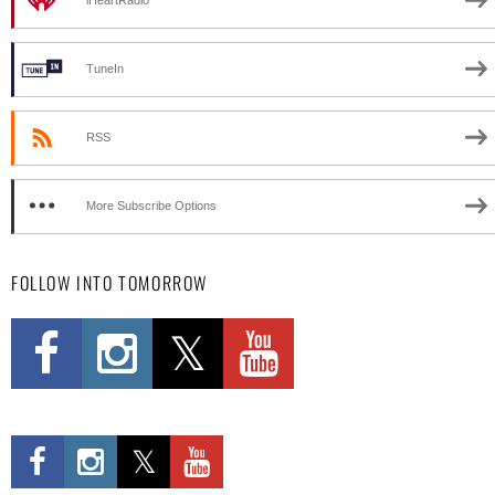
iHeartRadio
TuneIn
RSS
More Subscribe Options
FOLLOW INTO TOMORROW