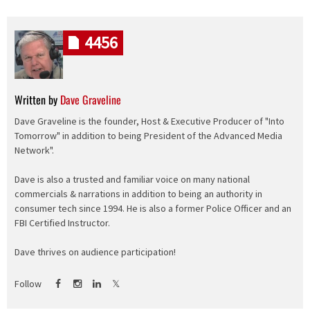
4456
Written by
Dave Graveline
Dave Graveline is the founder, Host & Executive Producer of "Into
Tomorrow" in addition to being President of the Advanced Media
Network".
Dave is also a trusted and familiar voice on many national
commercials & narrations in addition to being an authority in
consumer tech since 1994. He is also a former Police Officer and an
FBI Certified Instructor.
Dave thrives on audience participation!
Follow