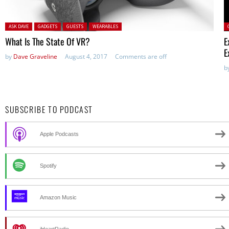
Posted in:
P
ASK DAVE
GADGETS
GUESTS
WEARABLES
What Is The State Of VR?
E
E
by
Dave Graveline
August 4, 2017
Comments are off
b
SUBSCRIBE TO PODCAST
Apple Podcasts
Spotify
Amazon Music