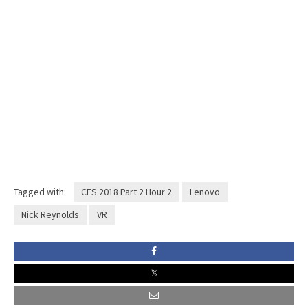
Tagged with:
CES 2018 Part 2 Hour 2
Lenovo
Nick Reynolds
VR