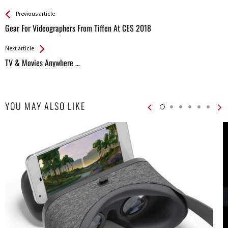
See more
Back
Previous article
All
Gear For Videographers From Tiffen At CES 2018
Entries
Next article
TV & Movies Anywhere …
YOU MAY ALSO LIKE