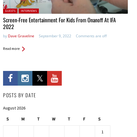
Posted in:
GUESTS
INTERVIEWS
Screen-Free Entertainment For Kids From Onanoff At IFA
2022
by
Dave Graveline
September 9, 2022
Comments are off
Read more
POSTS BY DATE
August 2026
S
M
T
W
T
F
S
1