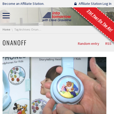
Skip navigation
Become an Affiliate Station.
Affiliate Station Log In
31st Year On The Air!
You are here:
Home
Tag Archives: Onanoff
ONANOFF
Random entry
RSS