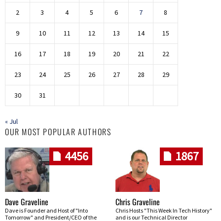
2
3
4
5
6
7
8
9
10
11
12
13
14
15
16
17
18
19
20
21
22
23
24
25
26
27
28
29
30
31
« Jul
OUR MOST POPULAR AUTHORS
4456
1867
Dave Graveline
Chris Graveline
Dave is Founder and Host of "Into
Chris Hosts "This Week In Tech History"
Tomorrow" and President/CEO of the
and is our Technical Director