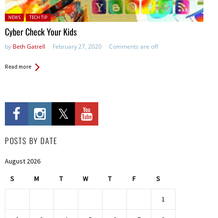
Posted in:
NEWS
TECH TIP
Cyber Check Your Kids
by
Beth Gatrell
February 27, 2020
Comments are off
Read more
POSTS BY DATE
August 2026
S
M
T
W
T
F
S
1