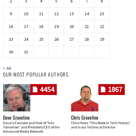
2
3
4
5
6
7
8
9
10
11
12
13
14
15
16
17
18
19
20
21
22
23
24
25
26
27
28
29
30
31
« Jul
OUR MOST POPULAR AUTHORS
4454
1867
Dave Graveline
Chris Graveline
Dave is Founder and Host of "Into
Chris Hosts "This Week In Tech History"
Tomorrow" and President/CEO of the
and is our Technical Director
Advanced Media Network.