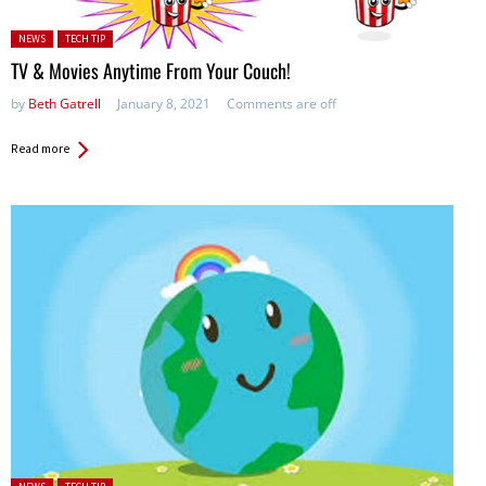
Posted in:
NEWS
TECH TIP
TV & Movies Anytime From Your Couch!
by
Beth Gatrell
January 8, 2021
Comments are off
Read more
Posted in: