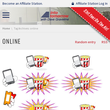
Skip navigation
Become an Affiliate Station.
Affiliate Station Log In
31st Year On The Air!
You are here:
Home
Tag Archives: online
ONLINE
Random entry
RSS