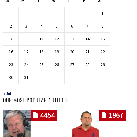
S
M
T
W
T
F
S
1
2
3
4
5
6
7
8
9
10
11
12
13
14
15
16
17
18
19
20
21
22
23
24
25
26
27
28
29
30
31
« Jul
OUR MOST POPULAR AUTHORS
4454
1867