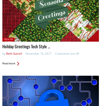
Posted
TECH TIP
in:
Holiday Greetings Tech Style …
by
Beth Gatrell
November 16, 2017
Comments are off
Read more