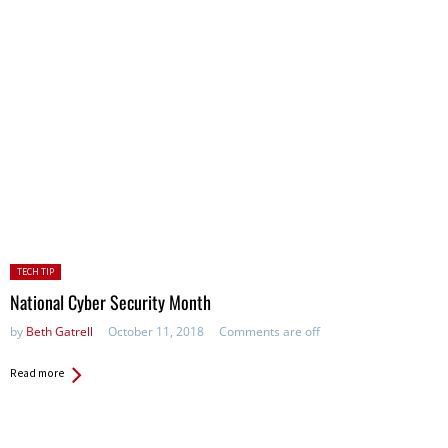
Posted
TECH TIP
in:
National Cyber Security Month
by
Beth Gatrell
October 11, 2018
Comments are off
Read more