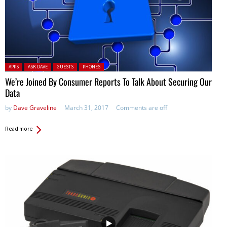
Posted in:
APPS
ASK DAVE
GUESTS
PHONES
We’re Joined By Consumer Reports To Talk About Securing Our
Data
by
Dave Graveline
March 31, 2017
Comments are off
Read more