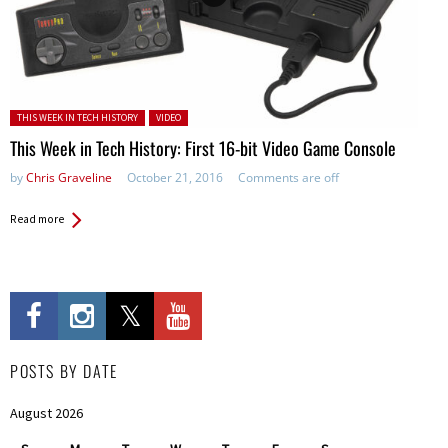
Posted in:
THIS WEEK IN TECH HISTORY
VIDEO
This Week in Tech History: First 16-bit Video Game Console
by
Chris Graveline
October 21, 2016
Comments are off
Read more
POSTS BY DATE
August 2026