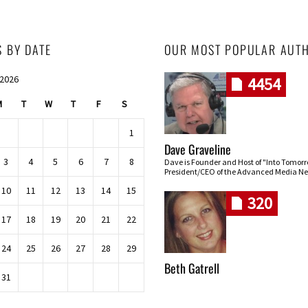
S BY DATE
OUR MOST POPULAR AUT
 2026
4454
M
T
W
T
F
S
1
Dave Graveline
3
4
5
6
7
8
Dave is Founder and Host of "Into Tomor
President/CEO of the Advanced Media Ne
10
11
12
13
14
15
320
17
18
19
20
21
22
24
25
26
27
28
29
Beth Gatrell
31