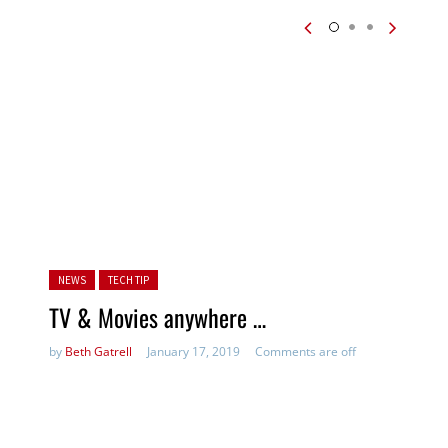
Posted in:
NEWS
TECH TIP
TV & Movies anywhere …
by
Beth Gatrell
January 17, 2019
Comments are off