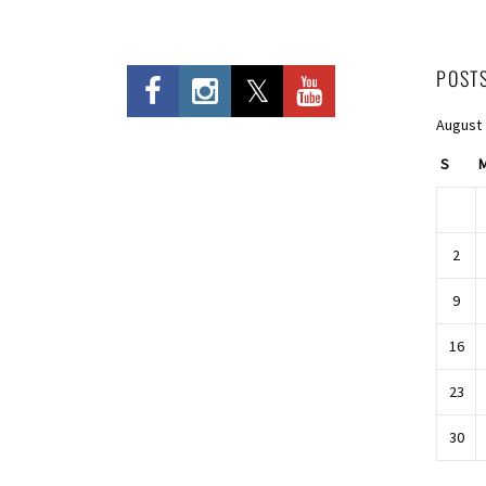
POST
August
S
2
9
16
23
30