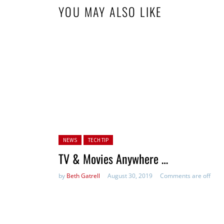
YOU MAY ALSO LIKE
Posted in:
NEWS
TECH TIP
TV & Movies Anywhere …
by
Beth Gatrell
August 30, 2019
Comments are off