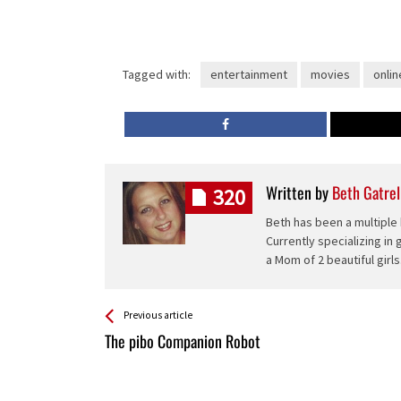
Tagged with:
entertainment
movies
onlin
Written by
Beth Gatrel
320
Beth has been a multiple 
Currently specializing in
a Mom of 2 beautiful girls
See more
Back
Previous article
All
The pibo Companion Robot
Entries