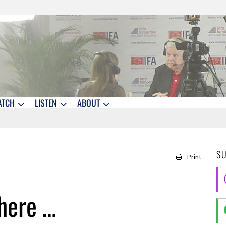
ATCH
LISTEN
ABOUT
S
Print
here …