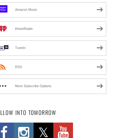
Amazon Music
iHeartRadio
TuneIn
RSS
More Subscribe Options
OLLOW INTO TOMORROW