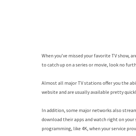
When you’ve missed your favorite TV show, are
to catch up on a series or movie, look no furth
Almost all major TV stations offer you the abi
website and are usually available pretty quickl
In addition, some major networks also stream 
download their apps and watch right on your s
programming, like 4K, when your service provi