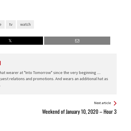
e
tv
watch
l
hat wearer at "Into Tomorrow" since the very beginning ....
 guest relations and promotions. And wears an additional hat as
.
Next article
Weekend of January 10, 2020 – Hour 3