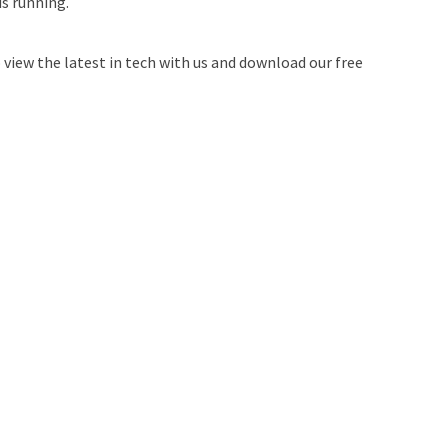
is running.
 view the latest in tech with us and download our free