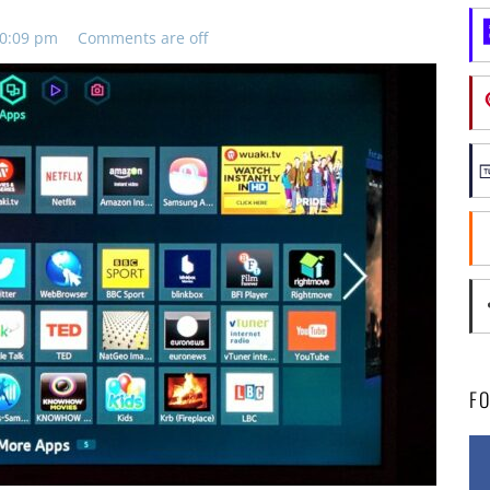
10:09 pm
Comments are off
F