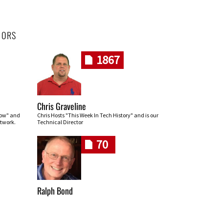
HORS
1867
Chris Graveline
row" and
Chris Hosts "This Week In Tech History" and is our
twork.
Technical Director
70
Ralph Bond