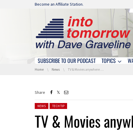
Skip navigation
Become an Affiliate Station.
SUBSCRIBE TO OUR PODCAST
TOPICS
W
Skip navigation
You are here:
Home
News
TV & Movies anywhere …
Share
Posted in:
NEWS
TECH TIP
TV & Movies anyw