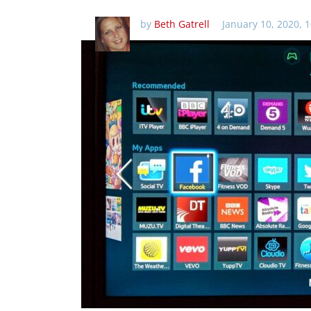
by
Beth Gatrell
January 10, 2020, 