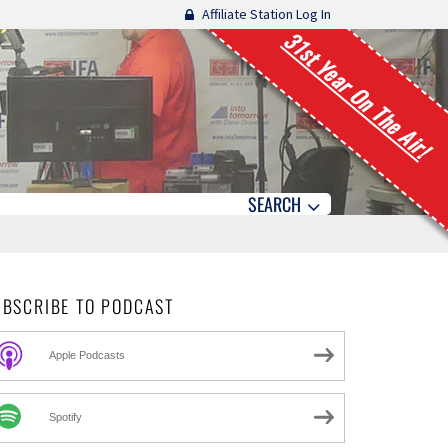
Affiliate Station Log In
31st Year On The Air!
SEARCH
UBSCRIBE TO PODCAST
Apple Podcasts
Spotify