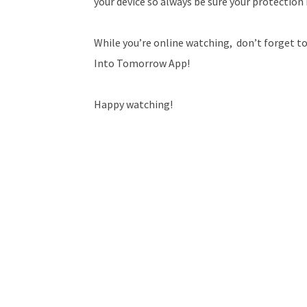
your device so always be sure your protection 
While you’re online watching, don’t forget to
Into Tomorrow App!
Happy watching!