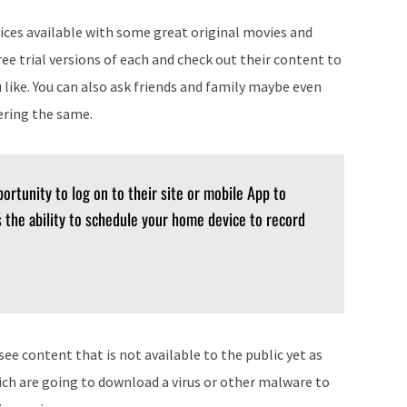
vices available with some great original movies and
ree trial versions of each and check out their content to
like. You can also ask friends and family maybe even
ering the same.
ortunity to log on to their site or mobile App to
 the ability to schedule your home device to record
ee content that is not available to the public yet as
ich are going to download a virus or other malware to