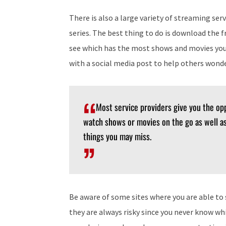
There is also a large variety of streaming ser
series. The best thing to do is download the f
see which has the most shows and movies you 
with a social media post to help others wond
Most service providers give you the opp
watch shows or movies on the go as well as
things you may miss.
Be aware of some sites where you are able to s
they are always risky since you never know wh