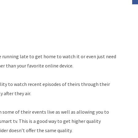
 running late to get home to watch it or even just need
er than your favorite online device.
lity to watch recent episodes of theirs through their
y after they air.
some of their events live as well as allowing you to
mart tv. This is a good way to get higher quality
der doesn’t offer the same quality.