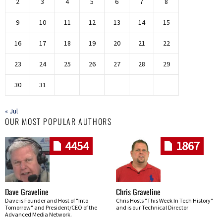
2
3
4
5
6
7
8
9
10
11
12
13
14
15
16
17
18
19
20
21
22
23
24
25
26
27
28
29
30
31
« Jul
OUR MOST POPULAR AUTHORS
4454
1867
Dave Graveline
Chris Graveline
Dave is Founder and Host of "Into
Chris Hosts "This Week In Tech History"
Tomorrow" and President/CEO of the
and is our Technical Director
Advanced Media Network.