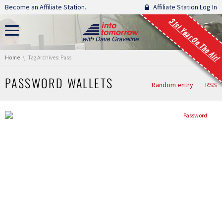
Skip navigation
Become an Affiliate Station.
Affiliate Station Log In
31st Year On The Air!
You are here:
Home
Tag Archives: Password Wallets
PASSWORD WALLETS
Random entry
RSS