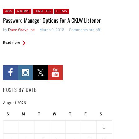
Posted in:
APPS
ASK DAVE
COMPUTERS
GUESTS
Password Manager Options For A CKLW Listener
by
Dave Graveline
March 9, 2018
Comments are off
Read more
POSTS BY DATE
August 2026
S
M
T
W
T
F
S
1