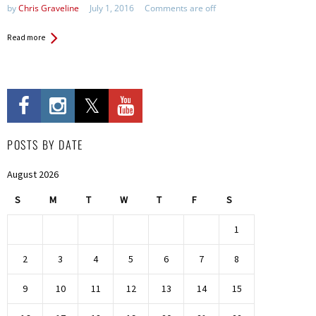
by
Chris Graveline
July 1, 2016
Comments are off
Read more
POSTS BY DATE
August 2026
S
M
T
W
T
F
S
1
2
3
4
5
6
7
8
9
10
11
12
13
14
15