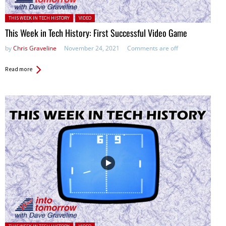
Posted in:
THIS WEEK IN TECH HISTORY
VIDEO
This Week in Tech History: First Successful Video Game
by
Chris Graveline
November 24, 2021
Comments are off
Read more
Posted in: