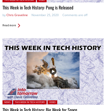
THIS WEEK IN TECH HISTORY
VIDEO
This Week in Tech History: Pong is Released
by
Chris Graveline
November 25, 2020
Comments are off
Read more
Posted in:
NEWS
THIS WEEK IN TECH HISTORY
VIDEO
This Week in Tech History: Big Week for Space