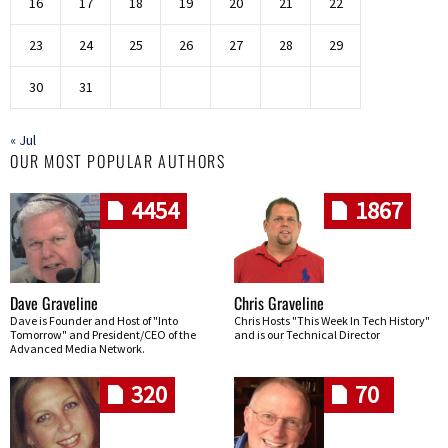
16
17
18
19
20
21
22
23
24
25
26
27
28
29
30
31
« Jul
OUR MOST POPULAR AUTHORS
4454
1867
Dave Graveline
Chris Graveline
Dave is Founder and Host of "Into
Chris Hosts "This Week In Tech History"
Tomorrow" and President/CEO of the
and is our Technical Director
Advanced Media Network.
320
70