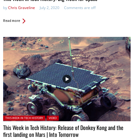
by
Chris Graveline
July 2, 2020
Comments are off
Read more
Posted in:
THIS WEEK IN TECH HISTORY
VIDEO
This Week in Tech History: Release of Donkey Kong and the
first landing on Mars | Into Tomorrow