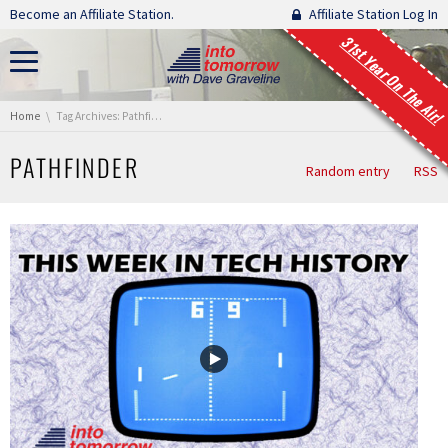
Skip navigation
Become an Affiliate Station.
Affiliate Station Log In
31st Year On The Air!
You are here:
Home
Tag Archives: Pathfinder
PATHFINDER
Random entry
RSS