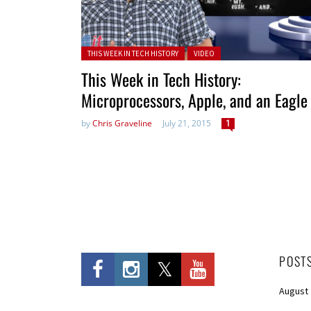
Posted in:
THIS WEEK IN TECH HISTORY
VIDEO
This Week in Tech History:
Microprocessors, Apple, and an Eagle
by
Chris Graveline
July 21, 2015
1
POST
August