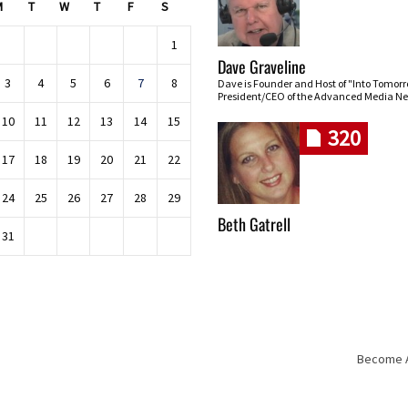
M
T
W
T
F
S
1
Dave Graveline
3
4
5
6
7
8
Dave is Founder and Host of "Into Tomor
President/CEO of the Advanced Media Ne
10
11
12
13
14
15
320
17
18
19
20
21
22
24
25
26
27
28
29
Beth Gatrell
31
Become An
Skip navigation