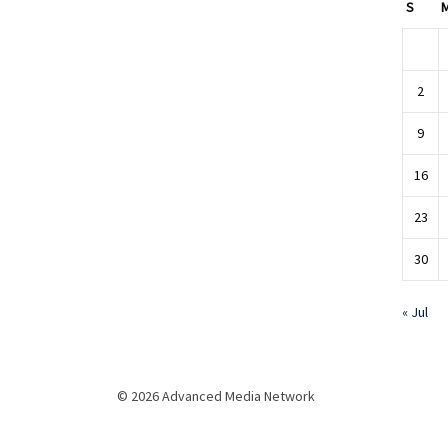
S
2
9
16
23
30
« Jul
© 2026 Advanced Media Network