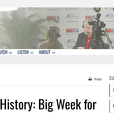
ATCH
LISTEN
ABOUT
S
Print
History: Big Week for