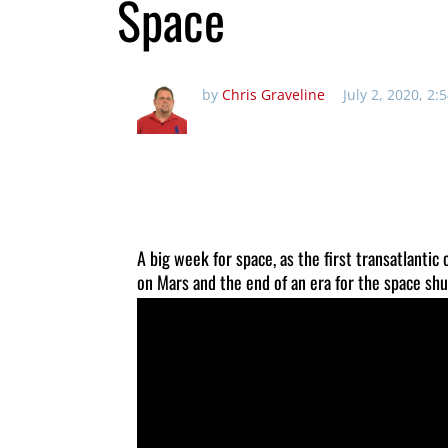
Space
by
Chris Graveline
July 2, 2020, 2
A big week for space, as the first transatlantic
on Mars and the end of an era for the space shu