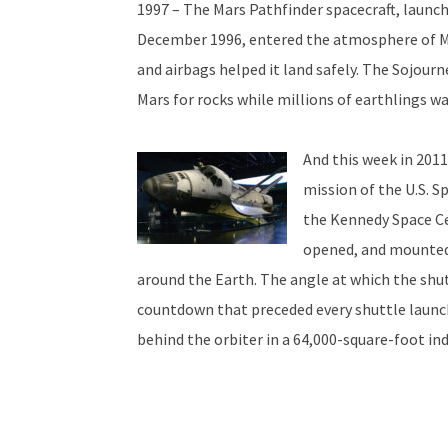
1997 – The Mars Pathfinder spacecraft, launc
December 1996, entered the atmosphere of Ma
and airbags helped it land safely. The Sojourn
Mars for rocks while millions of earthlings wa
And this week in 2011
mission of the U.S. S
the Kennedy Space Ce
opened, and mounted 
around the Earth. The angle at which the shut
countdown that preceded every shuttle launch.
behind the orbiter in a 64,000-square-foot indo