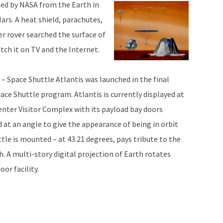
hed by NASA from the Earth in
rs. A heat shield, parachutes,
er rover searched the surface of
tch it on TV and the Internet.
 – Space Shuttle Atlantis was launched in the final
pace Shuttle program. Atlantis is currently displayed at
nter Visitor Complex with its payload bay doors
at an angle to give the appearance of being in orbit
tle is mounted – at 43.21 degrees, pays tribute to the
 A multi-story digital projection of Earth rotates
or facility.