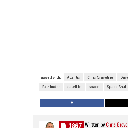
Tagged with:
Atlantis
Chris Graveline
Dave
Pathfinder
satellite
space
Space Shutt
Written by
Chris Grave
1867