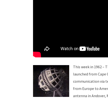
This week in 1962 – 
launched from Cape Ca
communication via te
from Europe to Ameri
antenna in Andover, 