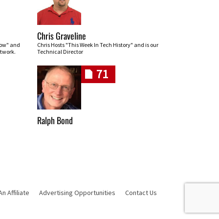
Chris Graveline
row" and
Chris Hosts "This Week In Tech History" and is our
twork.
Technical Director
71
Ralph Bond
 Affiliate
Advertising Opportunities
Contact Us