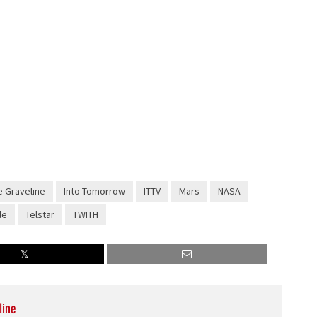
 Graveline
Into Tomorrow
ITTV
Mars
NASA
le
Telstar
TWITH
line