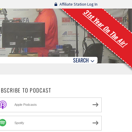
Affiliate Station Log In
31st Year On The Air!
SEARCH
UBSCRIBE TO PODCAST
Apple Podcasts
Spotify