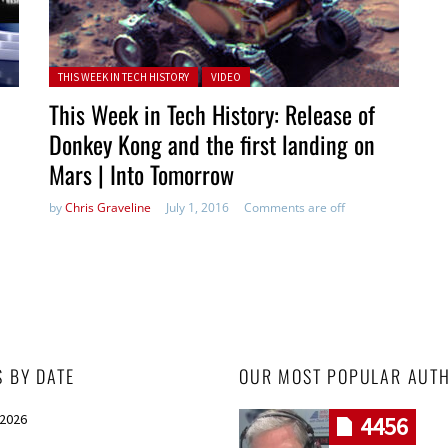
Posted in:
THIS WEEK IN TECH HISTORY
VIDEO
This Week in Tech History: Release of
Donkey Kong and the first landing on
Mars | Into Tomorrow
by
Chris Graveline
July 1, 2016
Comments are off
S BY DATE
OUR MOST POPULAR AUT
 2026
4456