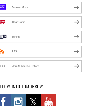
Amazon Music
iHeartRadio
TuneIn
RSS
More Subscribe Options
OLLOW INTO TOMORROW