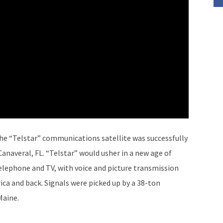
The “Telstar” communications satellite was successfully
naveral, FL. “Telstar” would usher in a new age of
lephone and TV, with voice and picture transmission
ca and back. Signals were picked up by a 38-ton
Maine.