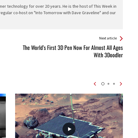
er technology for over 20 years. He is the host of This Week in
 regular co-host on "Into Tomorrow with Dave Graveline" and our
Next article
The World’s First 3D Pen Now For Almost All Ages
With 3Doodler