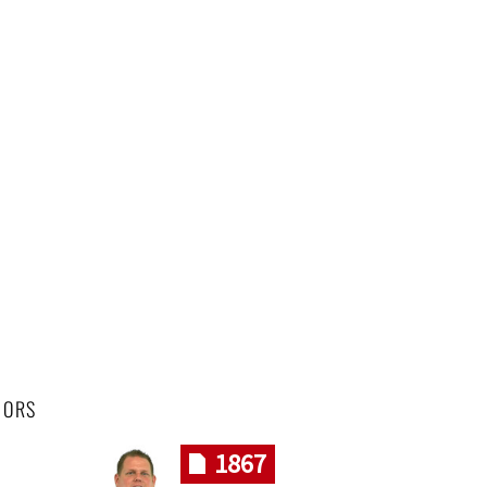
HORS
1867