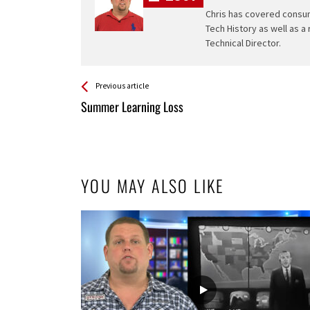
Chris has covered consum
Tech History as well as a
Technical Director.
See more
Back
Previous article
All
Summer Learning Loss
Entries
YOU MAY ALSO LIKE