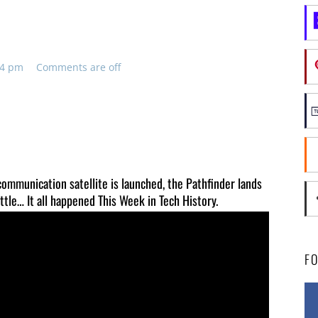
:54 pm
Comments are off
 communication satellite is launched, the Pathfinder lands
ttle… It all happened This Week in Tech History.
F