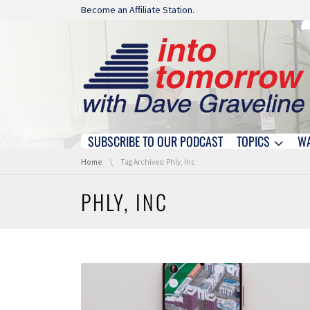
Skip navigation
Become an Affiliate Station.
SUBSCRIBE TO OUR PODCAST
TOPICS
W
Skip navigation
You are here:
Home
Tag Archives: Phly, Inc
PHLY, INC