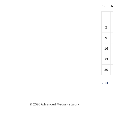
S
2
9
16
23
30
« Jul
© 2026 Advanced Media Network