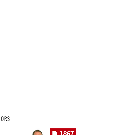
HORS
1867