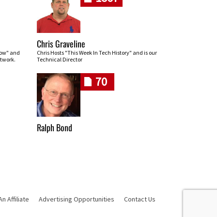
Chris Graveline
row" and
Chris Hosts "This Week In Tech History" and is our
twork.
Technical Director
70
Ralph Bond
 Affiliate
Advertising Opportunities
Contact Us