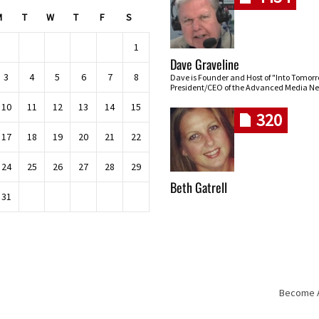
M
T
W
T
F
S
1
Dave Graveline
3
4
5
6
7
8
Dave is Founder and Host of "Into Tomor
President/CEO of the Advanced Media Ne
10
11
12
13
14
15
320
17
18
19
20
21
22
24
25
26
27
28
29
Beth Gatrell
31
Become An
Skip navigation