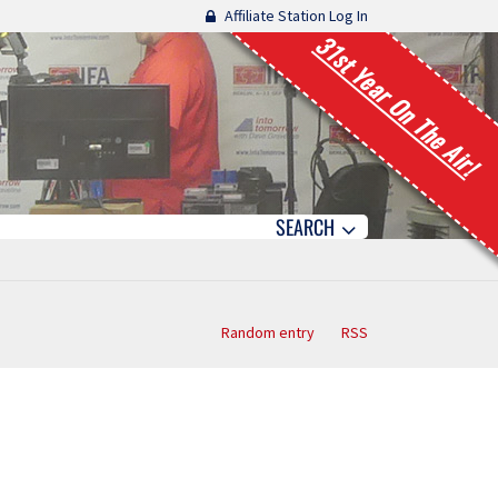
Affiliate Station Log In
31st Year On The Air!
SEARCH
Random entry
RSS