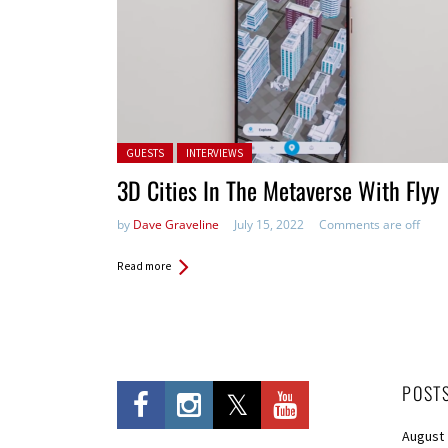
Posted in:
GUESTS
INTERVIEWS
3D Cities In The Metaverse With Flyy
by
Dave Graveline
July 15, 2022
Comments are off
Read more
POST
August