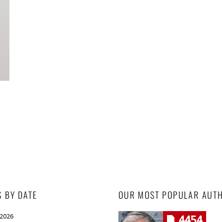
S BY DATE
OUR MOST POPULAR AUT
 2026
4454