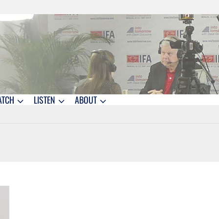
ATCH
LISTEN
ABOUT