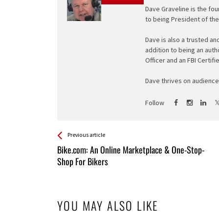
Dave Graveline is the fou
to being President of th
Dave is also a trusted an
addition to being an auth
Officer and an FBI Certifi
Dave thrives on audience 
Follow
See more
Back
Previous article
All
Bike.com: An Online Marketplace & One-Stop-
Entries
Shop For Bikers
YOU MAY ALSO LIKE