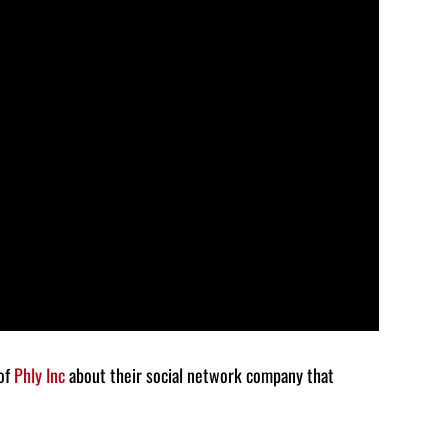
to
increase
or
decrease
volume.
 of
Phly Inc
about their social network company that