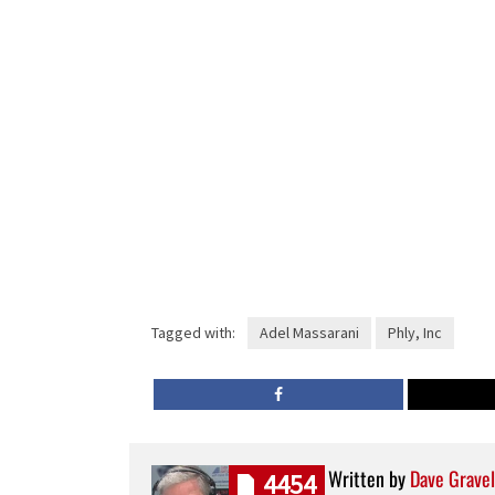
Tagged with:
Adel Massarani
Phly, Inc
Written by
Dave Gravel
4454