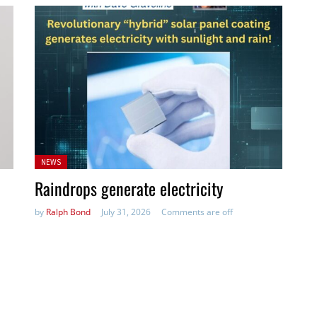
Posted
NEWS
in:
Raindrops generate electricity
by
Ralph Bond
July 31, 2026
Comments are off