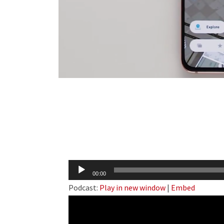
Audio
00:00
Player
Podcast:
Play in new window
|
Embed