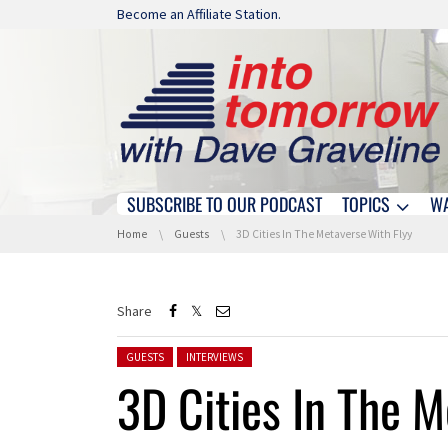
Skip navigation
Become an Affiliate Station.
SUBSCRIBE TO OUR PODCAST
TOPICS
W
Skip navigation
You are here:
Home
Guests
3D Cities In The Metaverse With Flyy
Share
Posted in:
GUESTS
INTERVIEWS
3D Cities In The M