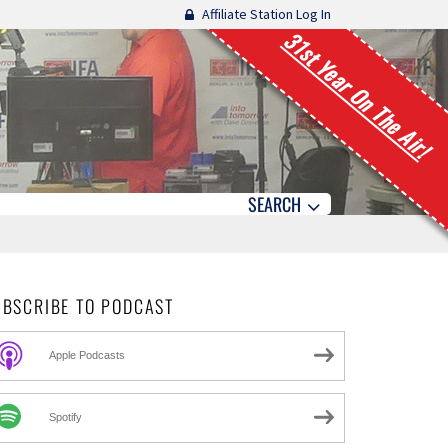
Affiliate Station Log In
31st Year On The Air!
SEARCH
UBSCRIBE TO PODCAST
Apple Podcasts
Spotify