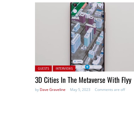
Posted in:
GUESTS
INTERVIEWS
3D Cities In The Metaverse With Flyy
by
Dave Graveline
May 5, 2023
Comments are off