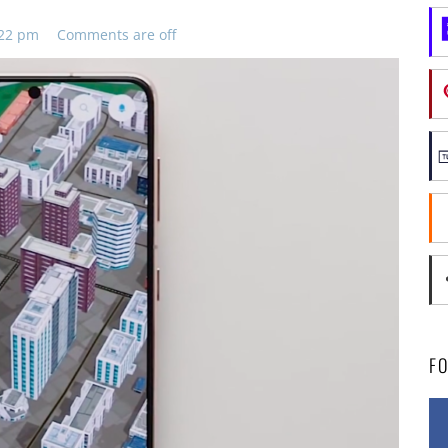
:22 pm
Comments are off
F