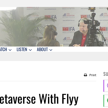
ATCH
LISTEN
ABOUT
S
Print
etaverse With Flyy