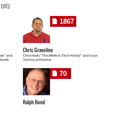
HORS
1867
Chris Graveline
row" and
Chris Hosts "This Week In Tech History" and is our
twork.
Technical Director
70
Ralph Bond