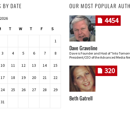
S BY DATE
OUR MOST POPULAR AUT
 2026
4454
M
T
W
T
F
S
1
Dave Graveline
3
4
5
6
7
8
Dave is Founder and Host of "Into Tomor
President/CEO of the Advanced Media Ne
10
11
12
13
14
15
320
17
18
19
20
21
22
24
25
26
27
28
29
Beth Gatrell
31