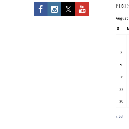
POST
August
S
2
9
16
23
30
« Jul