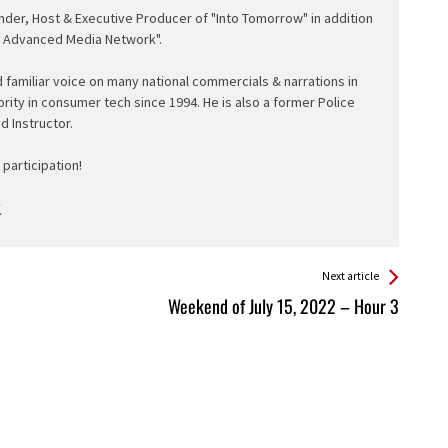
nder, Host & Executive Producer of "Into Tomorrow" in addition
e Advanced Media Network".
d familiar voice on many national commercials & narrations in
ority in consumer tech since 1994. He is also a former Police
ed Instructor.
participation!
Next article
Weekend of July 15, 2022 – Hour 3