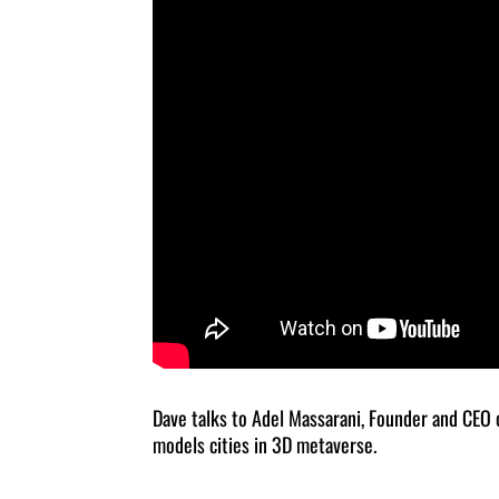
Dave talks to Adel Massarani, Founder and CEO
models cities in 3D metaverse.