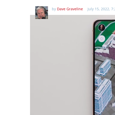
by
Dave Graveline
July 15, 2022, 7