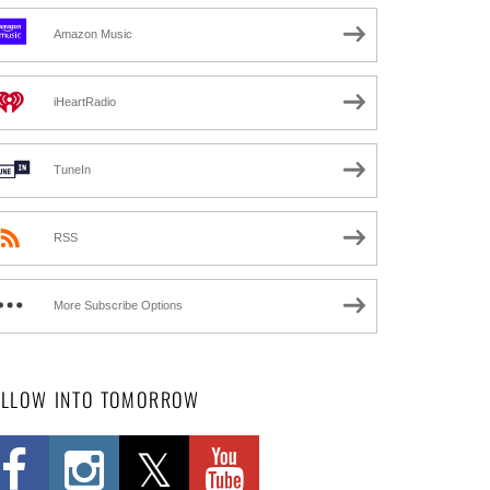
Amazon Music
iHeartRadio
TuneIn
RSS
More Subscribe Options
OLLOW INTO TOMORROW