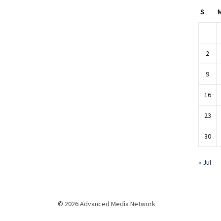
S
2
9
16
23
30
« Jul
© 2026 Advanced Media Network