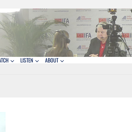
ATCH
LISTEN
ABOUT