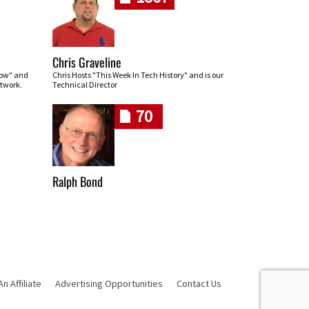
Chris Graveline
row" and
Chris Hosts "This Week In Tech History" and is our
twork.
Technical Director
70
Ralph Bond
 Affiliate
Advertising Opportunities
Contact Us