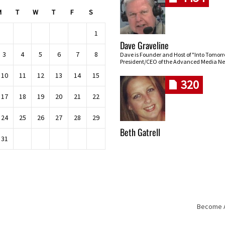
M
T
W
T
F
S
1
Dave Graveline
3
4
5
6
7
8
Dave is Founder and Host of "Into Tomor
President/CEO of the Advanced Media Ne
10
11
12
13
14
15
320
17
18
19
20
21
22
24
25
26
27
28
29
Beth Gatrell
31
Become An
Skip navigation