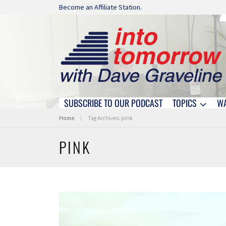
Skip navigation
Become an Affiliate Station.
SUBSCRIBE TO OUR PODCAST
TOPICS
W
Skip navigation
You are here:
Home
Tag Archives: pink
PINK