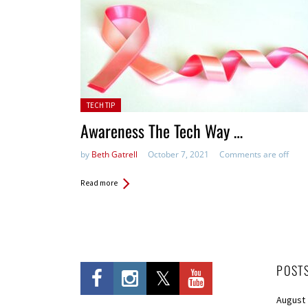
Posted in:
TECH TIP
Awareness The Tech Way …
by
Beth Gatrell
October 7, 2021
Comments are off
Read more
POST
August