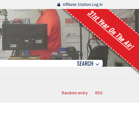
Affiliate Station Log In
31st Year On The Air!
SEARCH
Random entry
RSS