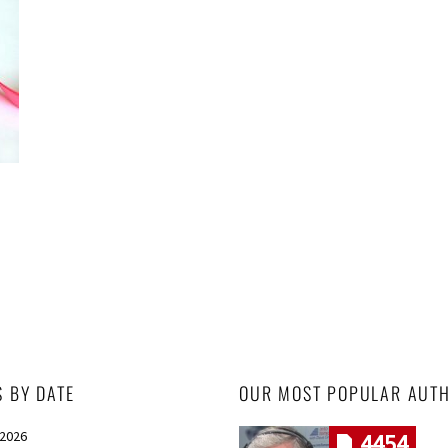
S BY DATE
OUR MOST POPULAR AUT
 2026
4454