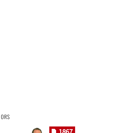
HORS
1867