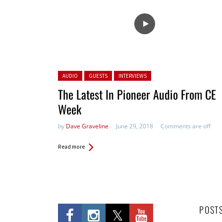
Posted in:
AUDIO
GUESTS
INTERVIEWS
The Latest In Pioneer Audio From CE
Week
by
Dave Graveline
June 29, 2018
Comments are off
Read more
POST