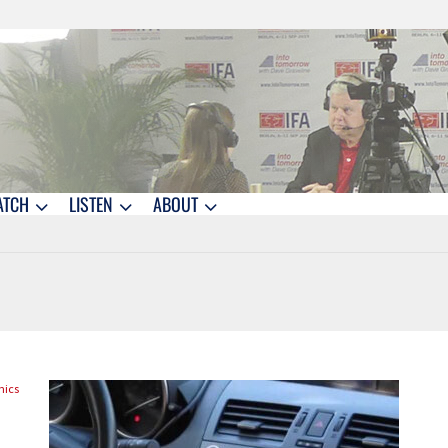
ATCH
LISTEN
ABOUT