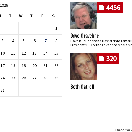
 2026
4456
M
T
W
T
F
S
1
Dave Graveline
3
4
5
6
7
8
Dave is Founder and Host of "Into Tomor
President/CEO of the Advanced Media Ne
10
11
12
13
14
15
320
17
18
19
20
21
22
24
25
26
27
28
29
Beth Gatrell
31
Become An
Skip navigation