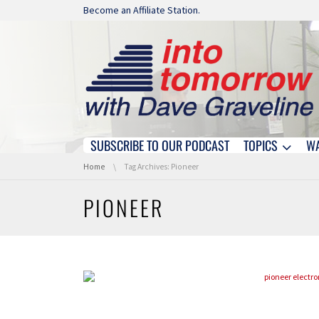
Skip navigation
Become an Affiliate Station.
SUBSCRIBE TO OUR PODCAST
TOPICS
W
Skip navigation
You are here:
Home
Tag Archives: Pioneer
PIONEER