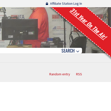
Affiliate Station Log In
31st Year On The Air!
SEARCH
Random entry
RSS