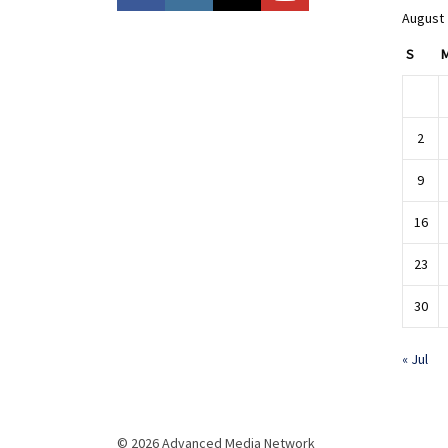
August
S
2
9
16
23
30
« Jul
© 2026 Advanced Media Network