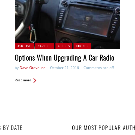
Posted in:
ASK DAVE
CAR TECH
GUESTS
PHONES
Options When Upgrading A Car Radio
by
Dave Graveline
October 21, 2016
Comments are off
Read more
S BY DATE
OUR MOST POPULAR AUT