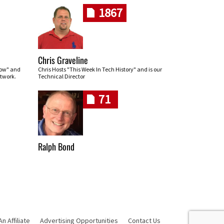
1867
Chris Graveline
row" and
Chris Hosts "This Week In Tech History" and is our
twork.
Technical Director
71
Ralph Bond
 Affiliate
Advertising Opportunities
Contact Us