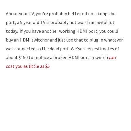
About your TV, you’re probably better off not fixing the
port, a 9 year old TV is probably not worth an awful lot
today. If you have another working HDMI port, you could
buy an HDMI switcher and just use that to plug in whatever
was connected to the dead port. We’ve seen estimates of
about $150 to replace a broken HDMI port, a switch
can
cost you as little as $5
.