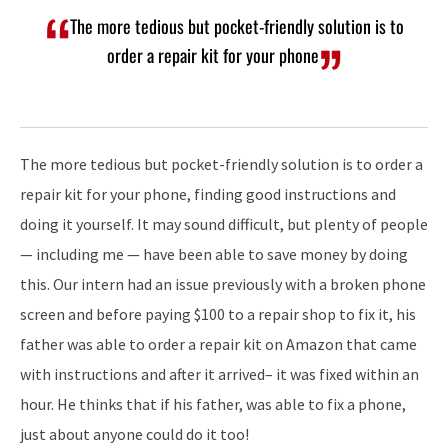
The more tedious but pocket-friendly solution is to
order a repair kit for your phone
The more tedious but pocket-friendly solution is to order a
repair kit for your phone, finding good instructions and
doing it yourself. It may sound difficult, but plenty of people
— including me — have been able to save money by doing
this. Our intern had an issue previously with a broken phone
screen and before paying $100 to a repair shop to fix it, his
father was able to order a repair kit on Amazon that came
with instructions and after it arrived– it was fixed within an
hour. He thinks that if his father, was able to fix a phone,
just about anyone could do it too!