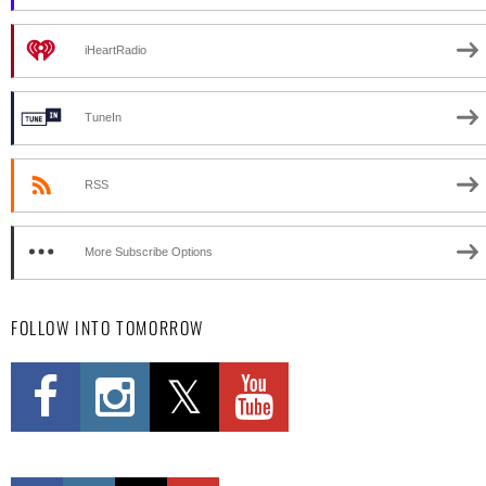
iHeartRadio
TuneIn
RSS
More Subscribe Options
FOLLOW INTO TOMORROW