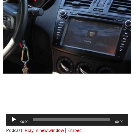
Audio
00:00
00:00
Player
Podcast:
Play in new window
|
Embed