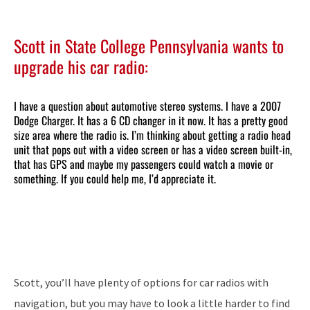
Scott in State College Pennsylvania wants to
upgrade his car radio:
I have a question about automotive stereo systems. I have a 2007
Dodge Charger. It has a 6 CD changer in it now. It has a pretty good
size area where the radio is. I’m thinking about getting a radio head
unit that pops out with a video screen or has a video screen built-in,
that has GPS and maybe my passengers could watch a movie or
something. If you could help me, I’d appreciate it.
Scott, you’ll have plenty of options for car radios with
navigation, but you may have to look a little harder to find