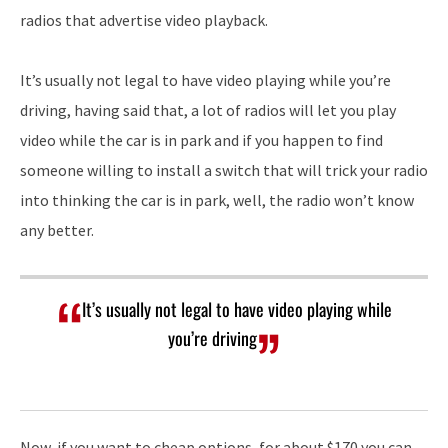
radios that advertise video playback.
It’s usually not legal to have video playing while you’re
driving, having said that, a lot of radios will let you play
video while the car is in park and if you happen to find
someone willing to install a switch that will trick your radio
into thinking the car is in park, well, the radio won’t know
any better.
It’s usually not legal to have video playing while
you’re driving
Now, if you want to cheap options, for about $170 you can