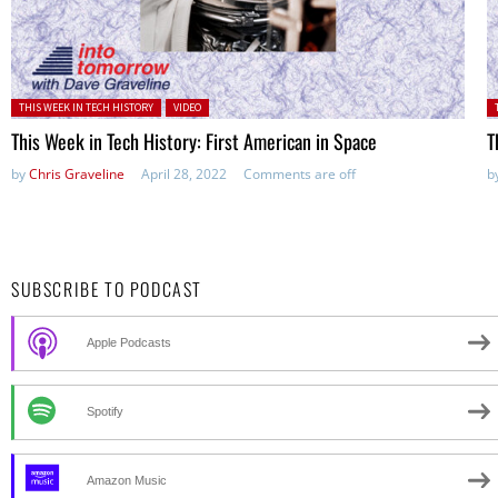
Posted in:
P
THIS WEEK IN TECH HISTORY
VIDEO
This Week in Tech History: First American in Space
T
by
Chris Graveline
April 28, 2022
Comments are off
b
SUBSCRIBE TO PODCAST
Apple Podcasts
Spotify
Amazon Music