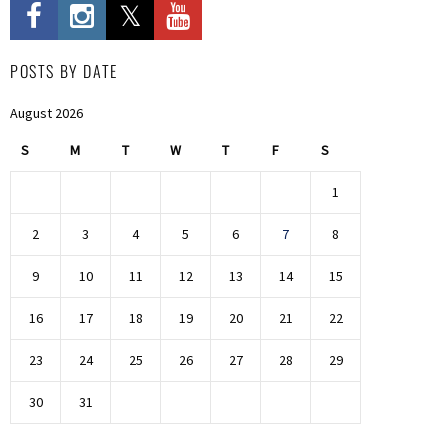
POSTS BY DATE
August 2026
S
M
T
W
T
F
S
1
2
3
4
5
6
7
8
9
10
11
12
13
14
15
16
17
18
19
20
21
22
23
24
25
26
27
28
29
30
31