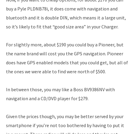
buy a Pyle PLDNB78i, it does come with navigation and
bluetooth and it is double DIN, which means it a large unit,
so it’s likely to fit that “good size area” in your Charger.
For slightly more, about $190 you could buy a Pioneer, but
the name brand will cost you the GPS navigation. Pioneer
does have GPS enabled models that you could get, but all of
the ones we were able to find were north of $500.
In between those, you may like a Boss BV9386NV with
navigation and a CD/DVD player for $279.
Given the prices though, you may be better served by your
smartphone if you’re not too bothered by having to put it