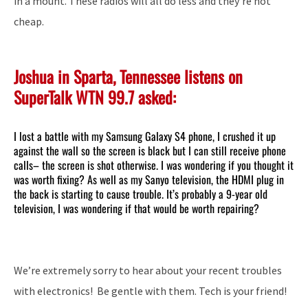
in a mount. These radios will all do less and they’re not
cheap.
Joshua in Sparta, Tennessee listens on
SuperTalk WTN 99.7 asked:
I lost a battle with my Samsung Galaxy S4 phone, I crushed it up
against the wall so the screen is black but I can still receive phone
calls– the screen is shot otherwise. I was wondering if you thought it
was worth fixing? As well as my Sanyo television, the HDMI plug in
the back is starting to cause trouble. It’s probably a 9-year old
television, I was wondering if that would be worth repairing?
We’re extremely sorry to hear about your recent troubles
with electronics! Be gentle with them. Tech is your friend!