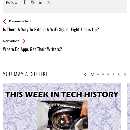
Follow
See more
Back
Previous article
All
Is There A Way To Extend A WiFi Signal Eight Floors Up?
Entries
Next article
Where Do Apps Get Their Writers?
YOU MAY ALSO LIKE