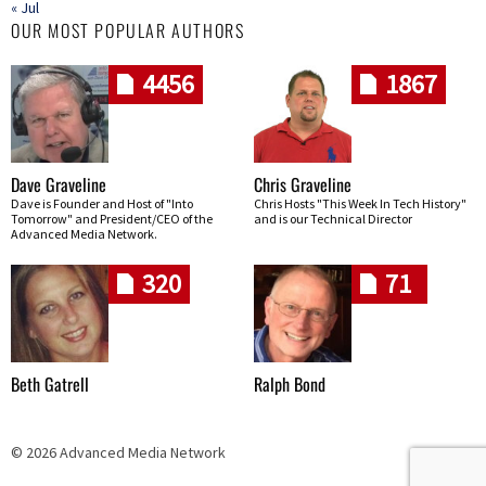
« Jul
OUR MOST POPULAR AUTHORS
4456
1867
Dave Graveline
Chris Graveline
Dave is Founder and Host of "Into
Chris Hosts "This Week In Tech History"
Tomorrow" and President/CEO of the
and is our Technical Director
Advanced Media Network.
320
71
Beth Gatrell
Ralph Bond
© 2026 Advanced Media Network