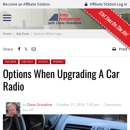
Skip navigation
Become an Affiliate Station.
Affiliate Station Log In
31st Year On The Air!
You are here:
Home
Ask Dave
Options When Upgrading A Car Radio
Share
Print
Posted in:
ASK DAVE
CAR TECH
GUESTS
PHONES
Options When Upgrading A Car
Radio
by
Dave Graveline
October 21, 2016, 7:00 pm
Comments
are off