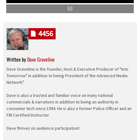
4456
Written by
Dave Graveline
Dave Graveline is the founder, Host & Executive Producer of "Into
Tomorrow" in addition to being President of the Advanced Media
Network".
Dave is also a trusted and familiar voice on many national
commercials & narrations in addition to being an authority in
consumer tech since 1994. He is also a former Police Officer and an
FBI Certified Instructor.
Dave thrives on audience participation!