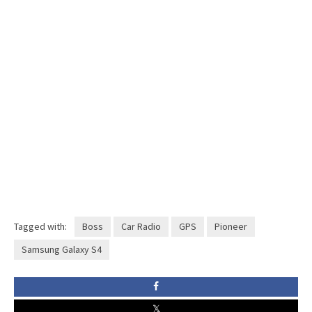
Tagged with:
Boss
Car Radio
GPS
Pioneer
Samsung Galaxy S4