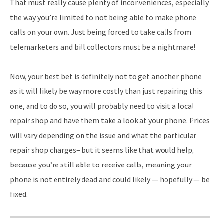
That must really cause plenty of inconveniences, especially
the way you’re limited to not being able to make phone
calls on your own. Just being forced to take calls from
telemarketers and bill collectors must be a nightmare!
Now, your best bet is definitely not to get another phone
as it will likely be way more costly than just repairing this
one, and to do so, you will probably need to visit a local
repair shop and have them take a look at your phone. Prices
will vary depending on the issue and what the particular
repair shop charges– but it seems like that would help,
because you’re still able to receive calls, meaning your
phone is not entirely dead and could likely — hopefully — be
fixed.