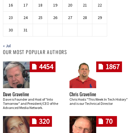
16
17
18
19
20
21
22
23
24
25
26
27
28
29
30
31
« Jul
OUR MOST POPULAR AUTHORS
4454
1867
Dave Graveline
Chris Graveline
Dave is Founder and Host of "Into
Chris Hosts "This Week In Tech History"
Tomorrow" and President/CEO of the
and is our Technical Director
Advanced Media Network.
320
70