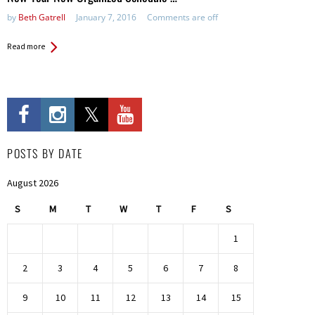
by
Beth Gatrell
January 7, 2016
Comments are off
Read more
POSTS BY DATE
August 2026
S
M
T
W
T
F
S
1
2
3
4
5
6
7
8
9
10
11
12
13
14
15