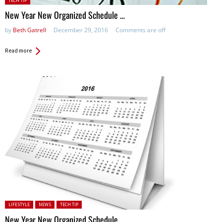
TECH TIP
in:
New Year New Organized Schedule …
by
Beth Gatrell
December 29, 2016
Comments are off
Read more
Posted in:
LIFESTYLE
NEWS
TECH TIP
New Year New Organized Schedule …