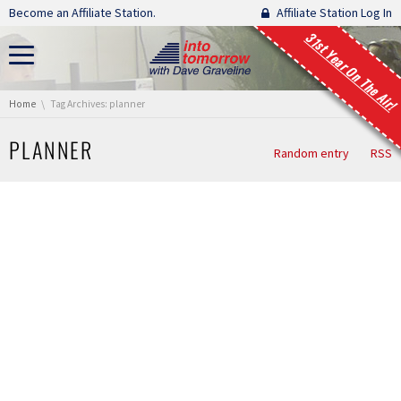
Skip navigation
Become an Affiliate Station.
Affiliate Station Log In
31st Year On The Air!
You are here:
Home
Tag Archives: planner
PLANNER
Random entry
RSS