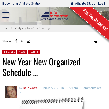
Skip navigation
Become an Affiliate Station.
Affiliate Station Log In
31st Year On The Air!
You are here:
Home
Lifestyle
New Year New Organized Schedule …
Share
Print
Posted in:
LIFESTYLE
NEWS
TECH TIP
New Year New Organized
Schedule …
by
Beth Gatrell
January 7, 2016, 11:04 pm
Comments are
off