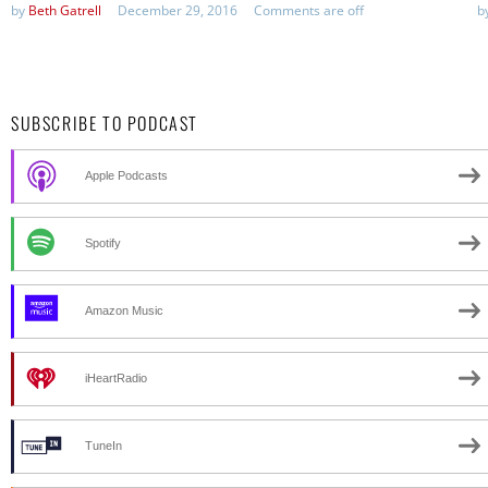
by
Beth Gatrell
December 29, 2016
Comments are off
b
SUBSCRIBE TO PODCAST
Apple Podcasts
Spotify
Amazon Music
iHeartRadio
TuneIn