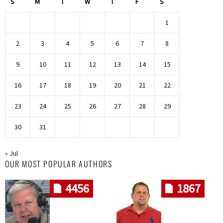
S
M
T
W
T
F
S
1
2
3
4
5
6
7
8
9
10
11
12
13
14
15
16
17
18
19
20
21
22
23
24
25
26
27
28
29
30
31
« Jul
OUR MOST POPULAR AUTHORS
4456
1867