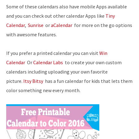
Some of these calendars also have mobile Apps available
and you can check out other calendar Apps like
Tiny
Calendar
,
Sunrise
or
aCalendar
for more on the go options
with awesome features.
If you prefer a printed calendar you can visit
Win
Calendar
Or
Calendar Labs
to create your own custom
calendars including uploading your own favorite
picture.
Itsy Bitsy
has a fun calendar for kids that lets them
color something new every month.