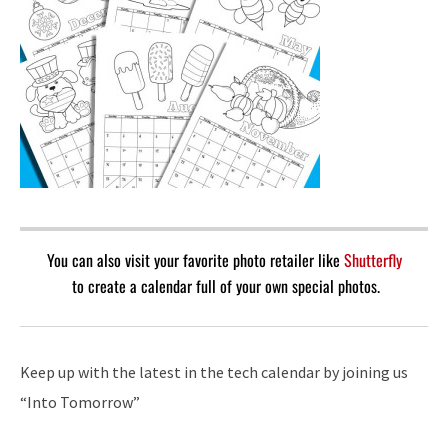
You can also visit your favorite photo retailer like
Shutterfly
to create a calendar full of your own special photos.
Keep up with the latest in the tech calendar by joining us
“Into Tomorrow”