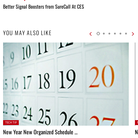
Better Signal Boosters from SureCall At CES
YOU MAY ALSO LIKE
Posted
P
TECH TIP
in:
New Year New Organized Schedule …
N