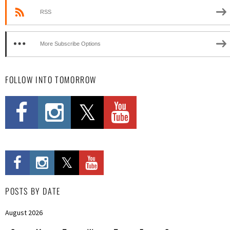
RSS
More Subscribe Options
FOLLOW INTO TOMORROW
POSTS BY DATE
August 2026