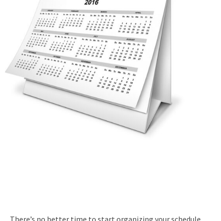
There’s no better time to start organizing your schedule