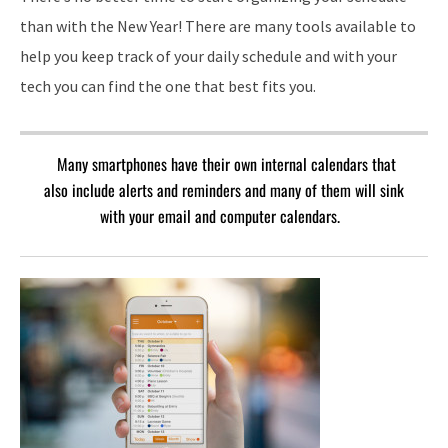
than with the New Year! There are many tools available to
help you keep track of your daily schedule and with your
tech you can find the one that best fits you.
Many smartphones have their own internal calendars that
also include alerts and reminders and many of them will sink
with your email and computer calendars.