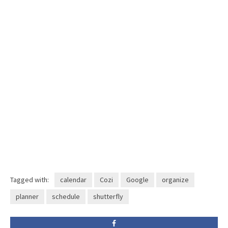
Tagged with:
calendar
Cozi
Google
organize
planner
schedule
shutterfly