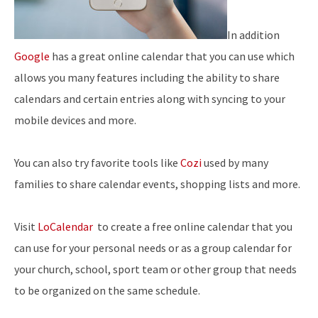
In addition
Google
has a great online calendar that you can use which
allows you many features including the ability to share
calendars and certain entries along with syncing to your
mobile devices and more.
You can also try favorite tools like
Cozi
used by many
families to share calendar events, shopping lists and more.
Visit
LoCalendar
to create a free online calendar that you
can use for your personal needs or as a group calendar for
your church, school, sport team or other group that needs
to be organized on the same schedule.