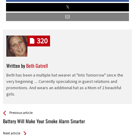
320
Written by
Beth Gatrell
Beth has been a multiple hat wearer at "Into Tomorrow" since the
very beginning .... Currently specializing in guest relations and
promotions. And wears an additional hat as a Mom of 2 beautiful
girls.
See more
Back
Previous article
All
Battery Will Make Your Smoke Alarm Smarter
Entries
Next article