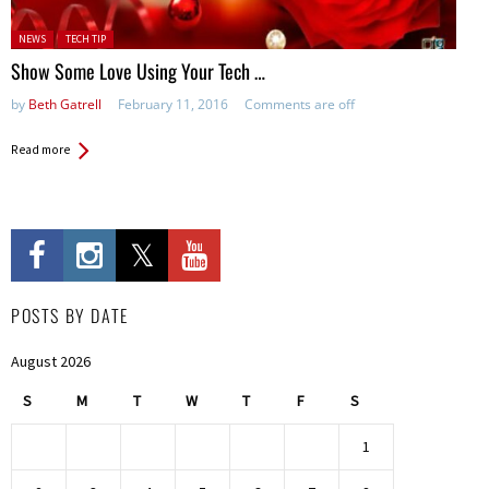
Posted in:
NEWS
TECH TIP
Show Some Love Using Your Tech …
by
Beth Gatrell
February 11, 2016
Comments are off
Read more
POSTS BY DATE
August 2026
S
M
T
W
T
F
S
1