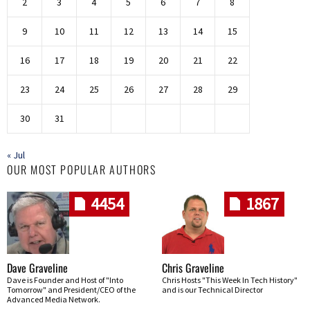
2
3
4
5
6
7
8
9
10
11
12
13
14
15
16
17
18
19
20
21
22
23
24
25
26
27
28
29
30
31
« Jul
OUR MOST POPULAR AUTHORS
4454
1867
Dave Graveline
Chris Graveline
Dave is Founder and Host of "Into
Chris Hosts "This Week In Tech History"
Tomorrow" and President/CEO of the
and is our Technical Director
Advanced Media Network.