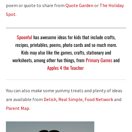
poem or quote to share from
Quote Garden
or
The Holiday
Spot
.
Spoonful
has awesome ideas for kids that include crafts,
recipes, printables, poems, photo cards and so much more.
Kids may also like the games, crafts, stationary and
worksheets, among other fun things, from
Primary Games
and
Apples 4 the Teacher
You can also make some yummy treats and plenty of ideas
are available from
Delish
,
Real Simple
,
Food Network
and
Parent Map
.