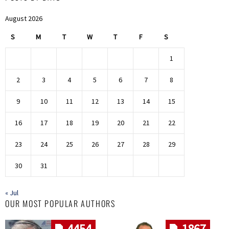
August 2026
S
M
T
W
T
F
S
1
2
3
4
5
6
7
8
9
10
11
12
13
14
15
16
17
18
19
20
21
22
23
24
25
26
27
28
29
30
31
« Jul
OUR MOST POPULAR AUTHORS
4454
1867