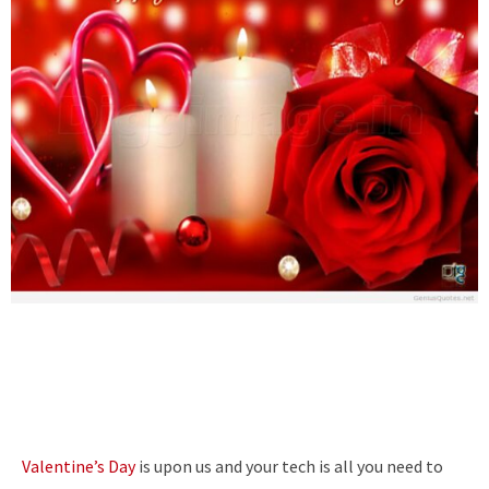
Valentine’s Day
is upon us and your tech is all you need to