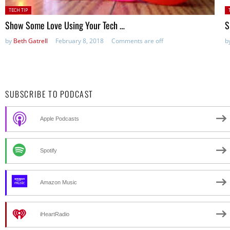
Posted
P
TECH TIP
in:
in
Show Some Love Using Your Tech …
S
by
Beth Gatrell
February 8, 2018
Comments are off
b
SUBSCRIBE TO PODCAST
Apple Podcasts
Spotify
Amazon Music
iHeartRadio