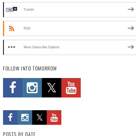
TuneIn
RSS
More Subscribe Options
FOLLOW INTO TOMORROW
POSTS BY DATE