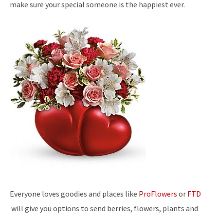
make sure your special someone is the happiest ever.
Everyone loves goodies and places like
ProFlowers
or
FTD
will give you options to send berries, flowers, plants and