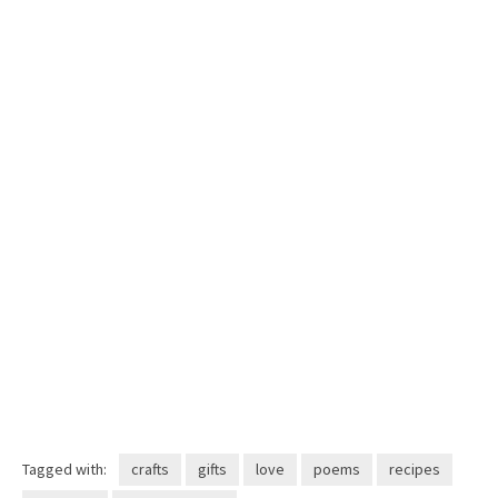
Tagged with:
crafts
gifts
love
poems
recipes