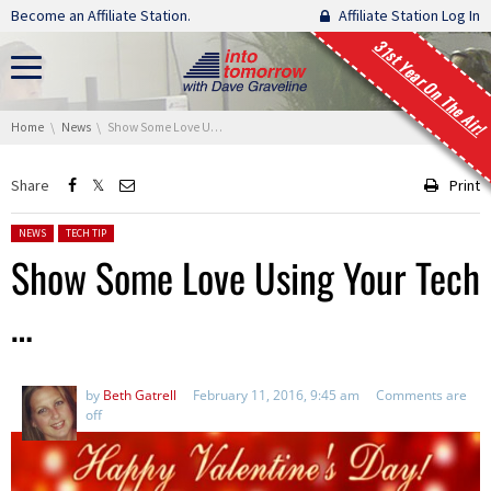
Skip navigation
Become an Affiliate Station.
Affiliate Station Log In
31st Year On The Air!
You are here:
Home
News
Show Some Love Using Your Tech …
Share
Print
Posted in:
NEWS
TECH TIP
Show Some Love Using Your Tech
…
by
Beth Gatrell
February 11, 2016, 9:45 am
Comments are
off