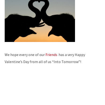
We hope every one of our
Friends
has a very Happy
Valentine’s Day from all of us “Into Tomorrow”!