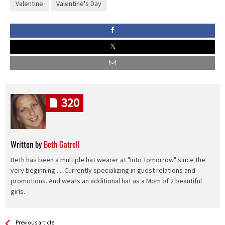
Valentine
Valentine's Day
320
Written by
Beth Gatrell
Beth has been a multiple hat wearer at "Into Tomorrow" since the
very beginning .... Currently specializing in guest relations and
promotions. And wears an additional hat as a Mom of 2 beautiful
girls.
See more
Back
Previous article