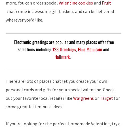
more. You can order special
Valentine cookies
and
Fruit
that come in awesome gift baskets and can be delivered
wherever you’d like.
Electronic greetings are popular and many places offer free
selections including
123 Greetings
,
Blue Mountain
and
Hallmark
.
There are lots of places that let you create your own
personal cards and gifts for your special valentine. Check
out your favorite local retailer like
Walgreens
or
Target
for
some great last minute ideas.
If you’re looking for the perfect homemade Valentine, try a