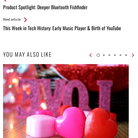
All
Product Spotlight: Deeper Bluetooth Fishfinder
Entries
Next article
This Week in Tech History: Early Music Player & Birth of YouTube
YOU MAY ALSO LIKE