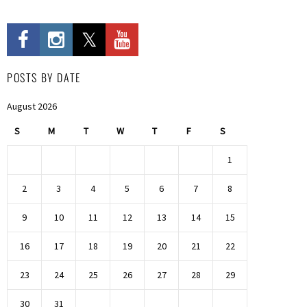
POSTS BY DATE
August 2026
S
M
T
W
T
F
S
1
2
3
4
5
6
7
8
9
10
11
12
13
14
15
16
17
18
19
20
21
22
23
24
25
26
27
28
29
30
31