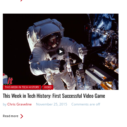
Posted in:
THIS WEEK IN TECH HISTORY
VIDEO
This Week in Tech History: First Successful Video Game
by
Chris Graveline
November 25, 2015
Comments are off
Read more