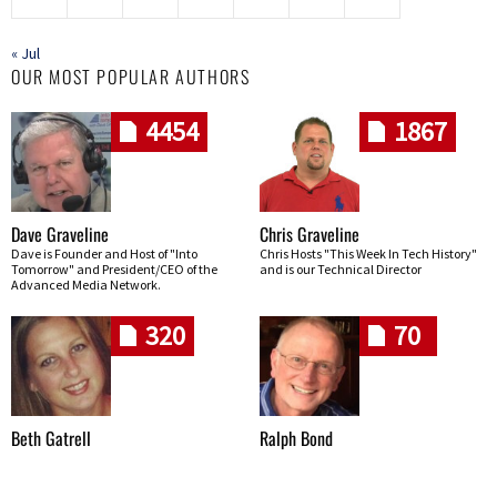
« Jul
OUR MOST POPULAR AUTHORS
4454
1867
Dave Graveline
Chris Graveline
Dave is Founder and Host of "Into
Chris Hosts "This Week In Tech History"
Tomorrow" and President/CEO of the
and is our Technical Director
Advanced Media Network.
320
70
Beth Gatrell
Ralph Bond