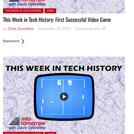
Posted in:
THIS WEEK IN TECH HISTORY
VIDEO
This Week in Tech History: First Successful Video Game
by
Chris Graveline
November 24, 2021
Comments are off
Read more
Posted in: