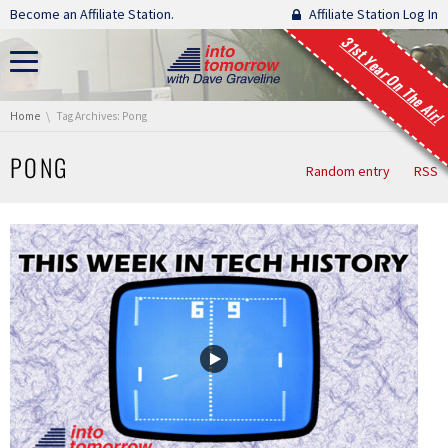
Skip navigation
Become an Affiliate Station.
Affiliate Station Log In
31st Year On The Air!
You are here:
Home
Tag Archives: Pong
PONG
Random entry
RSS