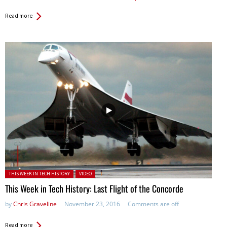
Read more
Posted in:
THIS WEEK IN TECH HISTORY
VIDEO
This Week in Tech History: Last Flight of the Concorde
by
Chris Graveline
November 23, 2016
Comments are off
Read more