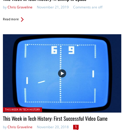
by
Chris Graveline
November 21, 2019
Comments are off
Read more
Posted in:
THIS WEEK IN TECH HISTORY
This Week in Tech History: First Successful Video Game
by
Chris Graveline
November 20, 2018
1