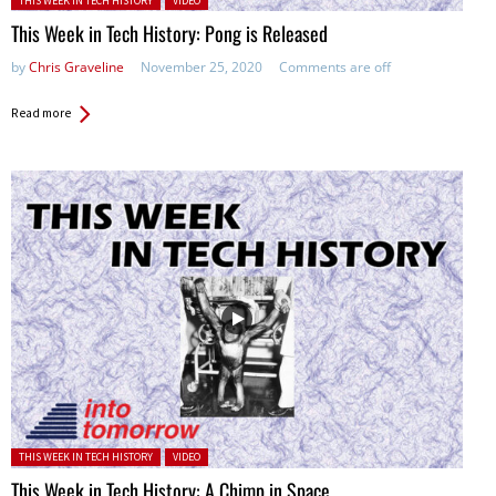
THIS WEEK IN TECH HISTORY
VIDEO
This Week in Tech History: Pong is Released
by
Chris Graveline
November 25, 2020
Comments are off
Read more
Posted in:
THIS WEEK IN TECH HISTORY
VIDEO
This Week in Tech History: A Chimp in Space