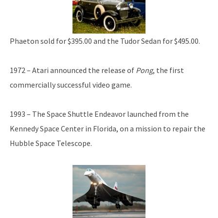
Phaeton sold for $395.00 and the Tudor Sedan for $495.00.
1972 – Atari announced the release of
Pong
, the first
commercially successful video game.
1993 – The Space Shuttle Endeavor launched from the
Kennedy Space Center in Florida, on a mission to repair the
Hubble Space Telescope.