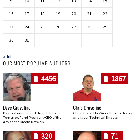
9
10
11
12
13
14
15
16
17
18
19
20
21
22
23
24
25
26
27
28
29
30
31
« Jul
OUR MOST POPULAR AUTHORS
4456
1867
Dave Graveline
Chris Graveline
Dave is Founder and Host of "Into
Chris Hosts "This Week In Tech History"
Tomorrow" and President/CEO of the
and is our Technical Director
Advanced Media Network.
320
71