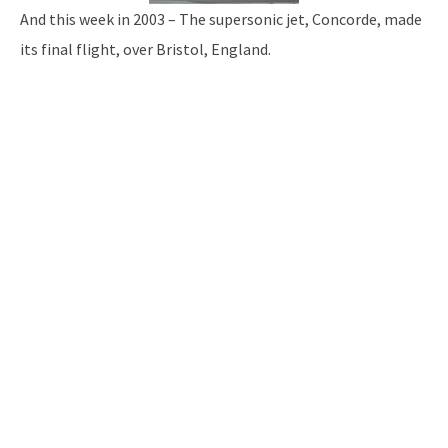
And this week in 2003 – The supersonic jet, Concorde, made
its final flight, over Bristol, England.