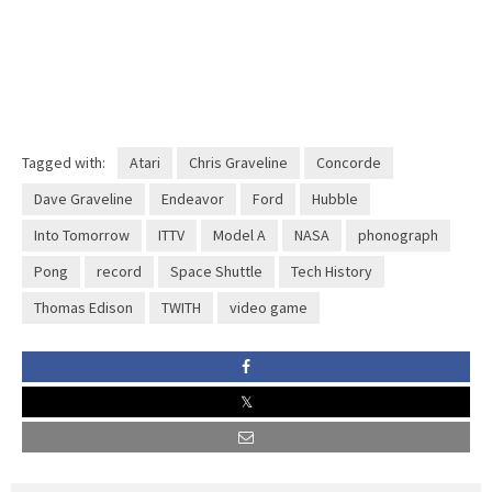
Tagged with:
Atari
Chris Graveline
Concorde
Dave Graveline
Endeavor
Ford
Hubble
Into Tomorrow
ITTV
Model A
NASA
phonograph
Pong
record
Space Shuttle
Tech History
Thomas Edison
TWITH
video game