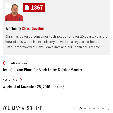
1867
Written by
Chris Graveline
Chris has covered consumer technology for over 20 years. He is the
host of This Week in Tech History as well as a regular co-host on
"Into Tomorrow with Dave Graveline" and our Technical Director.
See more
Back
Previous article
All
Tech Out Your Plans for Black Friday & Cyber Monday …
Entries
Next article
Weekend of November 25, 2016 – Hour 3
YOU MAY ALSO LIKE