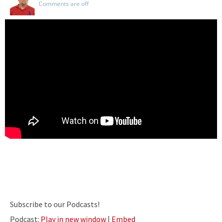
Comments are off
Subscribe to our Podcasts!
Podcast:
Play in new window
|
Embed