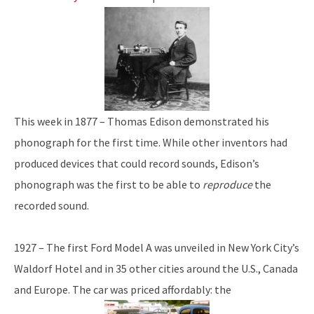
This week in 1877 – Thomas Edison demonstrated his
phonograph for the first time. While other inventors had
produced devices that could record sounds, Edison’s
phonograph was the first to be able to
reproduce
the
recorded sound.
1927 – The first Ford Model A was unveiled in New York City’s
Waldorf Hotel and in 35 other cities around the U.S., Canada
and Europe. The car was priced affordably: the