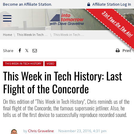
Skip navigation
Become an Affiliate Station.
Affiliate Station Log In
31st Year On The Air!
You are here:
Home
This Week In Tech History
This Week in Tech History: Last Flight of the Concorde
Share
Print
Posted in:
THIS WEEK IN TECH HISTORY
VIDEO
This Week in Tech History: Last
Flight of the Concorde
On this edition of "This Week in Tech History", Chris reminds us of the
final flight of the Concorde, the famous supersonic jetliner. Also, he
tells us of the first device to successfully reproduce recorded sound.
by
Chris Graveline
November 23, 2016, 4:31 pm