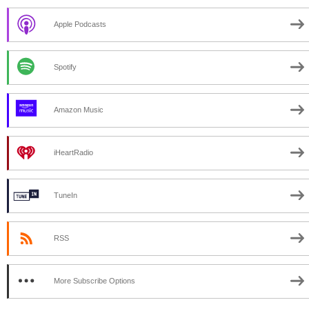
Apple Podcasts
Spotify
Amazon Music
iHeartRadio
TuneIn
RSS
More Subscribe Options