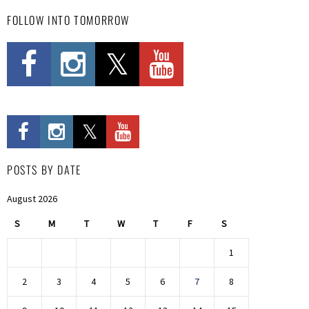
FOLLOW INTO TOMORROW
POSTS BY DATE
August 2026
S
M
T
W
T
F
S
1
2
3
4
5
6
7
8