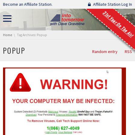
Skip navigation
Become an Affiliate Station.
Affiliate Station Log In
31st Year On The Air!
You are here:
Home
Tag Archives: Popup
POPUP
Random entry
RSS