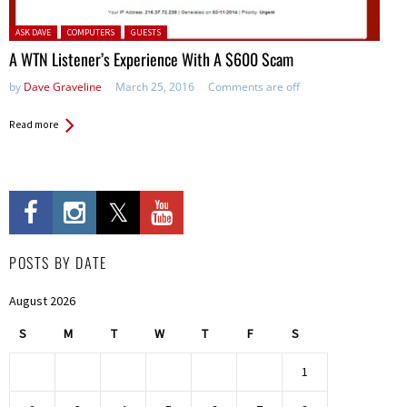
Posted in:
ASK DAVE
COMPUTERS
GUESTS
A WTN Listener’s Experience With A $600 Scam
by
Dave Graveline
March 25, 2016
Comments are off
Read more
POSTS BY DATE
August 2026
S
M
T
W
T
F
S
1