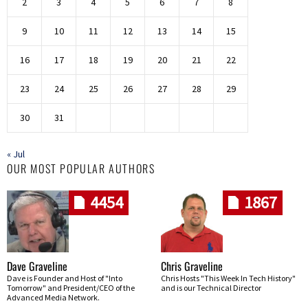
2
3
4
5
6
7
8
9
10
11
12
13
14
15
16
17
18
19
20
21
22
23
24
25
26
27
28
29
30
31
« Jul
OUR MOST POPULAR AUTHORS
4454
1867
Dave Graveline
Chris Graveline
Dave is Founder and Host of "Into
Chris Hosts "This Week In Tech History"
Tomorrow" and President/CEO of the
and is our Technical Director
Advanced Media Network.