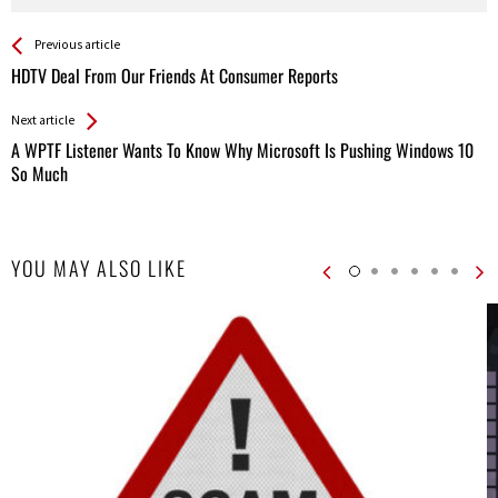
See more
Back
Previous article
All
HDTV Deal From Our Friends At Consumer Reports
Entries
Next article
A WPTF Listener Wants To Know Why Microsoft Is Pushing Windows 10
So Much
YOU MAY ALSO LIKE