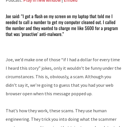
Joe said: “I got a flash on my screen on my laptop that told me I
needed to call a number to get my computer cleaned out. I called
the number and they wanted to charge me like $600 for a program
that was ‘proactive’ anti-malware.”
Joe, we’d make one of those “if I had a dollar for every time
I heard this story” jokes, only it wouldn’t be funny under the
circumstances. This is, obviously, a scam. Although you
didn’t say it, we’re going to guess that you had your web
browser open when this message popped up.
That’s how they work, these scams. They use human
engineering. They trick you into doing what the scammer