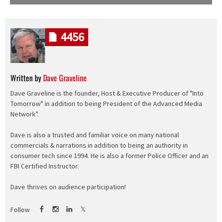
4456
Written by
Dave Graveline
Dave Graveline is the founder, Host & Executive Producer of "Into
Tomorrow" in addition to being President of the Advanced Media
Network".
Dave is also a trusted and familiar voice on many national
commercials & narrations in addition to being an authority in
consumer tech since 1994. He is also a former Police Officer and an
FBI Certified Instructor.
Dave thrives on audience participation!
Follow