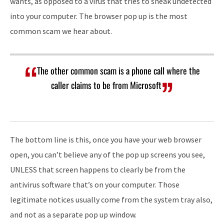
wants, as opposed to a virus that tries to sneak undetected
into your computer. The browser pop up is the most
common scam we hear about.
The other common scam is a phone call where the
caller claims to be from Microsoft
The bottom line is this, once you have your web browser
open, you can’t believe any of the pop up screens you see,
UNLESS that screen happens to clearly be from the
antivirus software that’s on your computer. Those
legitimate notices usually come from the system tray also,
and not as a separate pop up window.