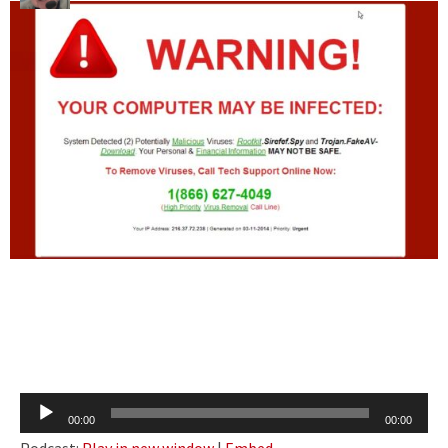
Audio
00:00
00:00
Player
Podcast:
Play in new window
|
Embed