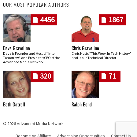
OUR MOST POPULAR AUTHORS
4456
1867
Dave Graveline
Chris Graveline
Dave is Founder and Host of "Into
Chris Hosts "This Week In Tech History"
Tomorrow" and President/CEO of the
and is our Technical Director
Advanced Media Network.
320
71
Beth Gatrell
Ralph Bond
© 2026 Advanced Media Network
Become An Affiliate
Advertising Opportunities
Contact Us
Skip navigation