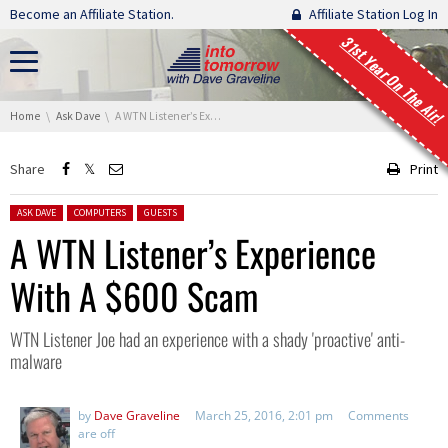
Skip navigation
Become an Affiliate Station.
Affiliate Station Log In
31st Year On The Air!
You are here:
Home
Ask Dave
A WTN Listener’s Experience With A $600 Scam
Share
Print
Posted in:
ASK DAVE
COMPUTERS
GUESTS
A WTN Listener’s Experience
With A $600 Scam
WTN Listener Joe had an experience with a shady 'proactive' anti-
malware
by
Dave Graveline
March 25, 2016, 2:01 pm
Comments
are off