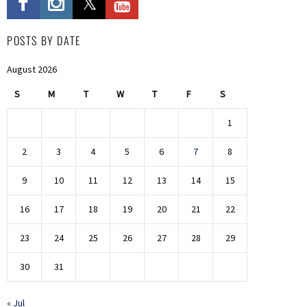
POSTS BY DATE
August 2026
S
M
T
W
T
F
S
1
2
3
4
5
6
7
8
9
10
11
12
13
14
15
16
17
18
19
20
21
22
23
24
25
26
27
28
29
30
31
« Jul