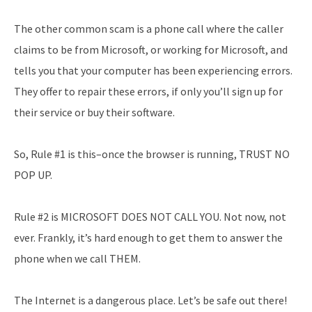
The other common scam is a phone call where the caller
claims to be from Microsoft, or working for Microsoft, and
tells you that your computer has been experiencing errors.
They offer to repair these errors, if only you’ll sign up for
their service or buy their software.
So, Rule #1 is this–once the browser is running, TRUST NO
POP UP.
Rule #2 is MICROSOFT DOES NOT CALL YOU. Not now, not
ever. Frankly, it’s hard enough to get them to answer the
phone when we call THEM.
The Internet is a dangerous place. Let’s be safe out there!