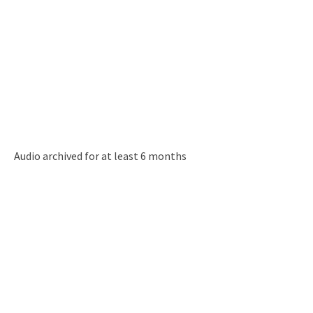
Audio archived for at least 6 months