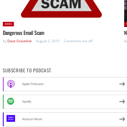
Posted
P
NEWS
in:
in
Dangerous Email Scam
N
by
Dave Graveline
August 2, 2015
Comments are off
b
SUBSCRIBE TO PODCAST
Apple Podcasts
Spotify
Amazon Music