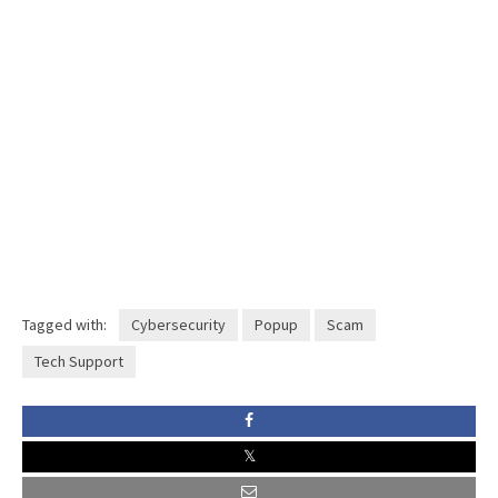
Tagged with:
Cybersecurity
Popup
Scam
Tech Support