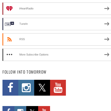
iHeartRadio
TuneIn
RSS
More Subscribe Options
FOLLOW INTO TOMORROW