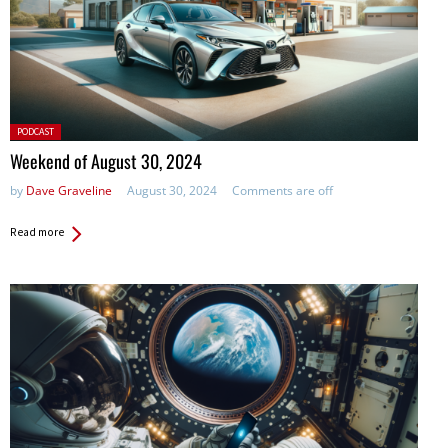
Posted
PODCAST
in:
Weekend of August 30, 2024
by
Dave Graveline
August 30, 2024
Comments are off
Read more