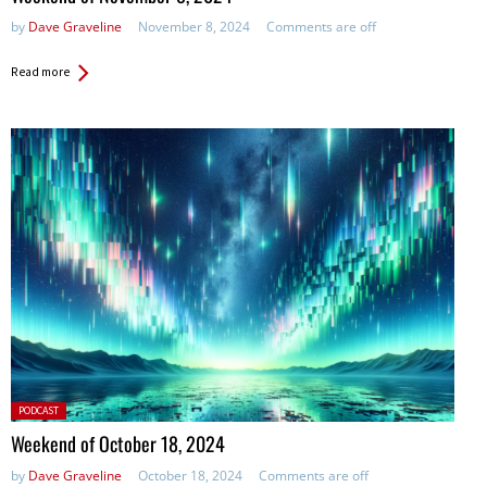
by
Dave Graveline
November 8, 2024
Comments are off
Read more
Posted
PODCAST
in:
Weekend of October 18, 2024
by
Dave Graveline
October 18, 2024
Comments are off