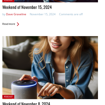
PODCAST
in:
Weekend of November 15, 2024
by
Dave Graveline
November 15, 2024
Comments are off
Read more
Posted
PODCAST
in:
Weekend of November 8, 2024