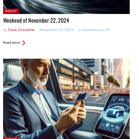
Posted
PODCAST
in:
Weekend of November 22, 2024
by
Dave Graveline
November 22, 2024
Comments are off
Read more
Posted