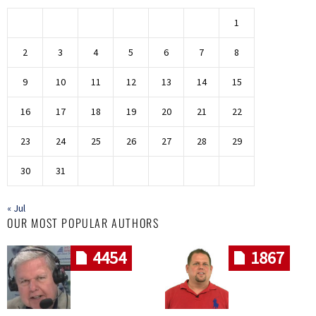
1
2
3
4
5
6
7
8
9
10
11
12
13
14
15
16
17
18
19
20
21
22
23
24
25
26
27
28
29
30
31
« Jul
OUR MOST POPULAR AUTHORS
4454
1867