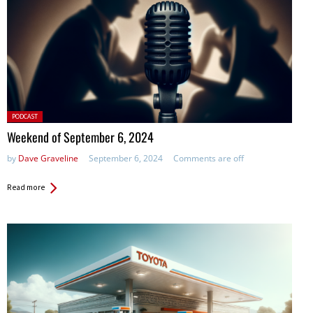
Posted
PODCAST
in:
Weekend of September 6, 2024
by
Dave Graveline
September 6, 2024
Comments are off
Read more