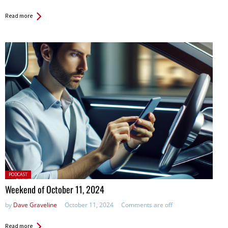
Read more
Posted
PODCAST
in:
Weekend of October 11, 2024
by
Dave Graveline
October 11, 2024
Comments are off
Read more