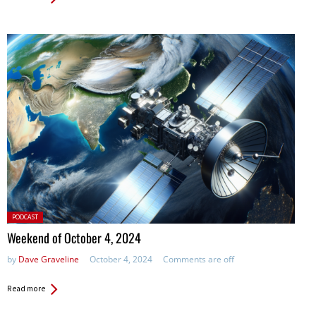
Posted
PODCAST
in:
Weekend of October 4, 2024
by
Dave Graveline
October 4, 2024
Comments are off
Read more