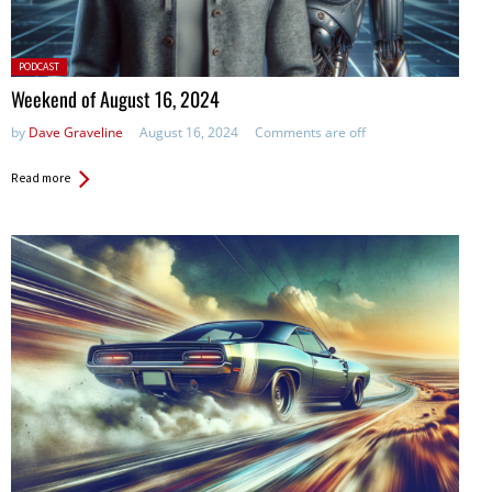
Posted
PODCAST
in:
Weekend of August 16, 2024
by
Dave Graveline
August 16, 2024
Comments are off
Read more