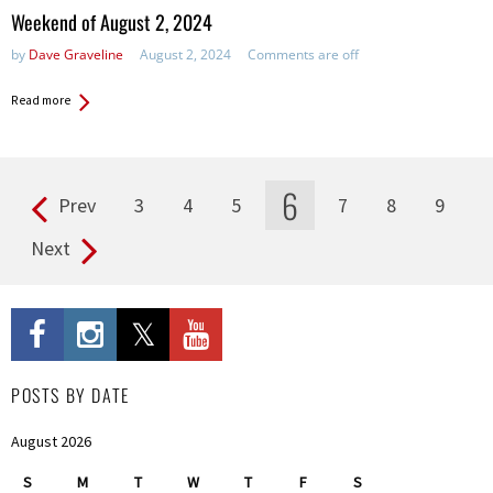
in:
Weekend of August 2, 2024
by
Dave Graveline
August 2, 2024
Comments are off
Read more
6
Prev
3
4
5
7
8
9
Pages
Next
POSTS BY DATE
August 2026
S
M
T
W
T
F
S