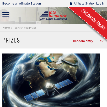
Skip navigation
Become an Affiliate Station.
Affiliate Station Log In
31st Year On The Air!
You are here:
Home
Tag Archives: Prizes
PRIZES
Random entry
RSS