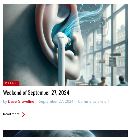
Posted
PODCAST
in:
Weekend of September 27, 2024
by
Dave Graveline
September 27, 2024
Comments are off
Read more