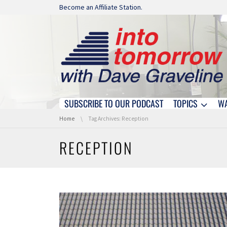
Skip navigation
Become an Affiliate Station.
SUBSCRIBE TO OUR PODCAST
TOPICS
W
Skip navigation
You are here:
Home
Tag Archives: Reception
RECEPTION