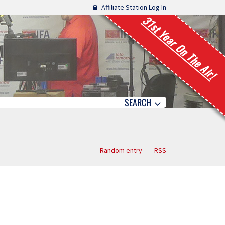
Affiliate Station Log In
31st Year On The Air!
SEARCH
Random entry
RSS