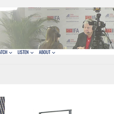
ATCH
LISTEN
ABOUT