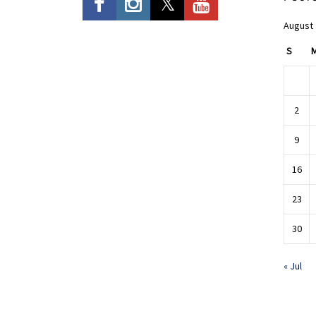
August
S
2
9
16
23
30
« Jul