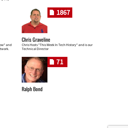
1867
Chris Graveline
row" and
Chris Hosts "This Week In Tech History" and is our
twork.
Technical Director
71
Ralph Bond