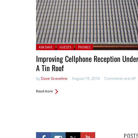
Posted in:
ASK DAVE
GUESTS
PHONES
Improving Cellphone Reception Unde
A Tin Roof
by
Dave Graveline
August 19, 2016
Comments are off
Read more
POST