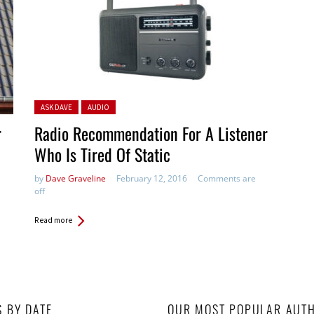
Posted in:
ASK DAVE
AUDIO
r
Radio Recommendation For A Listener
Who Is Tired Of Static
by
Dave Graveline
February 12, 2016
Comments are
off
Read more
S BY DATE
OUR MOST POPULAR AUT