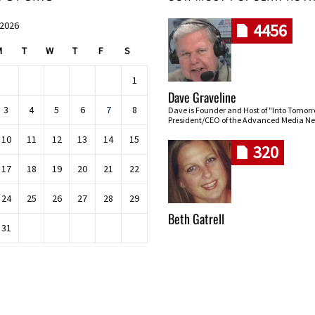
 2026
4456
M
T
W
T
F
S
1
Dave Graveline
3
4
5
6
7
8
Dave is Founder and Host of "Into Tomor
President/CEO of the Advanced Media Ne
10
11
12
13
14
15
320
17
18
19
20
21
22
24
25
26
27
28
29
Beth Gatrell
31