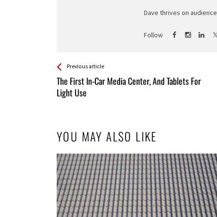
Dave thrives on audience 
Follow
See more
Back
Previous article
All
The First In-Car Media Center, And Tablets For
Entries
Light Use
YOU MAY ALSO LIKE