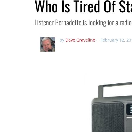
Who Is Tired Of St
Listener Bernadette is looking for a rad
by
Dave Graveline
February 12, 20