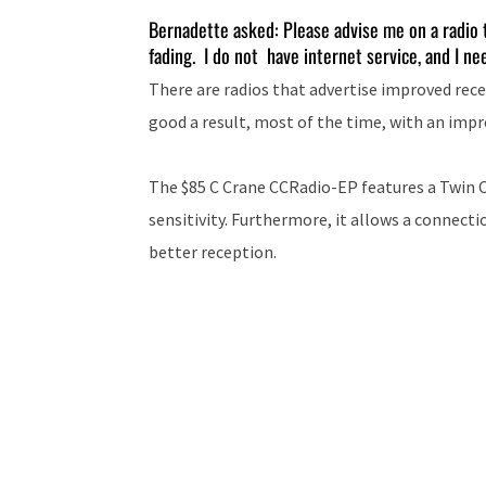
Bernadette asked: Please advise me on a radio t
fading. I do not have internet service, and I ne
There are radios that advertise improved rece
good a result, most of the time, with an imp
The $85 C Crane CCRadio-EP features a Twin C
sensitivity. Furthermore, it allows a connect
better reception.