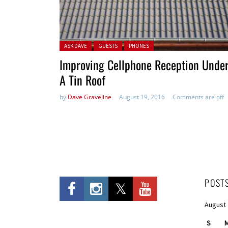
Posted in:
ASK DAVE
GUESTS
PHONES
Improving Cellphone Reception Unde
A Tin Roof
by
Dave Graveline
August 19, 2016
Comments are off
POST
August
S