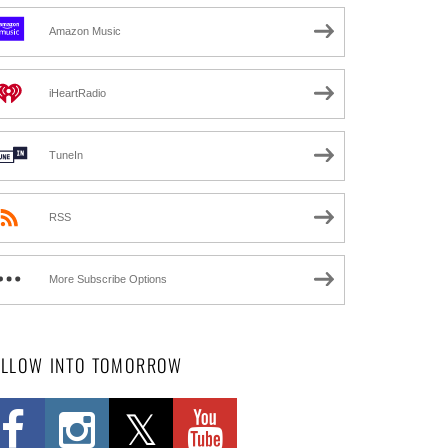
Amazon Music
iHeartRadio
TuneIn
RSS
More Subscribe Options
OLLOW INTO TOMORROW