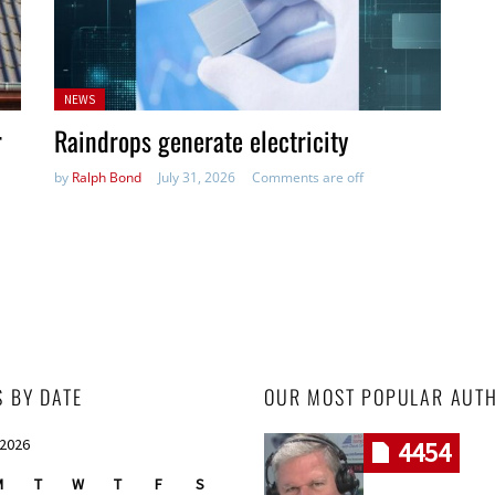
Posted
NEWS
in:
r
Raindrops generate electricity
by
Ralph Bond
July 31, 2026
Comments are off
S BY DATE
OUR MOST POPULAR AUT
 2026
4454
M
T
W
T
F
S