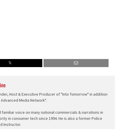
ine
nder, Host & Executive Producer of "Into Tomorrow" in addition
e Advanced Media Network".
d familiar voice on many national commercials & narrations in
ority in consumer tech since 1994. He is also a former Police
ed Instructor.