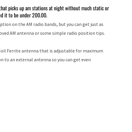
keys
hat picks up am stations at night without much static or
ed it to be under 200.00.
to
increase
ption on the AM radio bands, but you can get just as
or
roved AM antenna or some simple radio position tips.
decrease
volume.
oil Ferrite antenna that is adjustable for maximum
ion to an external antenna so you can get even