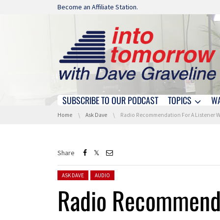
Skip navigation
Become an Affiliate Station.
SUBSCRIBE TO OUR PODCAST
TOPICS
W
Skip navigation
You are here:
Home
Ask Dave
Radio Recommendation For A Listener Who Is Tired Of Stati
Share
Posted in:
ASK DAVE
AUDIO
Radio Recommendat