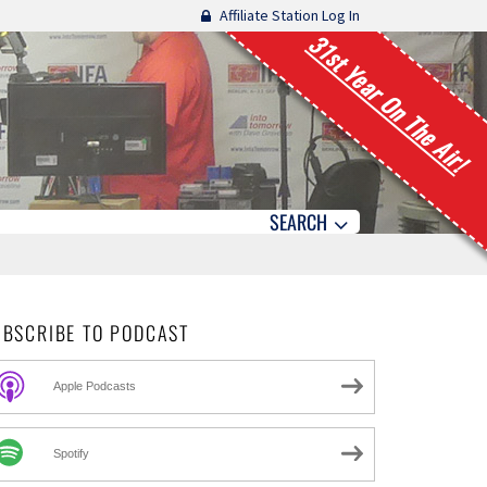
Affiliate Station Log In
31st Year On The Air!
SEARCH
UBSCRIBE TO PODCAST
Apple Podcasts
Spotify