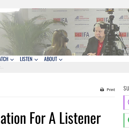
ATCH
LISTEN
ABOUT
c
S
Print
ion For A Listener