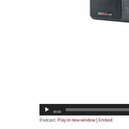
Audio
00:00
Player
Podcast:
Play in new window
|
Embed