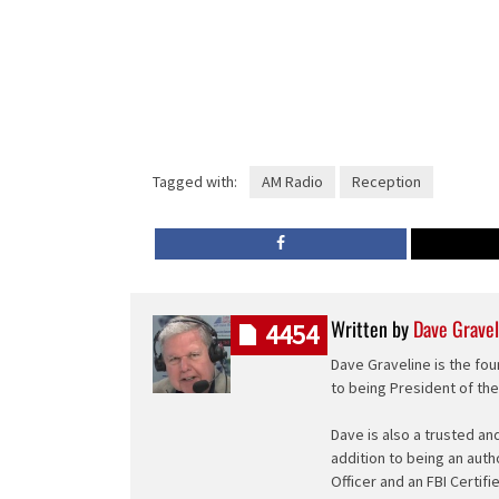
Tagged with:
AM Radio
Reception
Written by
Dave Gravel
4454
Dave Graveline is the fou
to being President of th
Dave is also a trusted an
addition to being an auth
Officer and an FBI Certifi