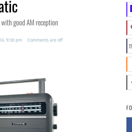
atic
io with good AM reception
16, 9:30 pm
Comments are off
F