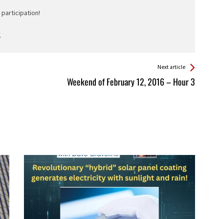
participation!
Next article
Weekend of February 12, 2016 – Hour 3