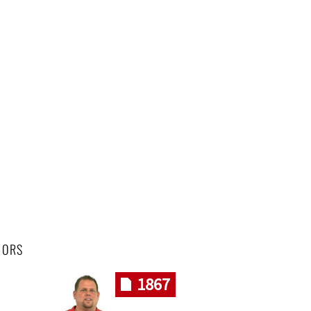
HORS
1867