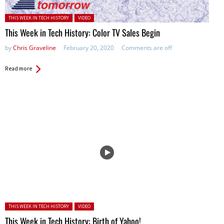
Posted in:
THIS WEEK IN TECH HISTORY
VIDEO
This Week in Tech History: Color TV Sales Begin
by
Chris Graveline
February 20, 2020
Comments are off
Read more
Posted in:
THIS WEEK IN TECH HISTORY
VIDEO
This Week in Tech History: Birth of Yahoo!