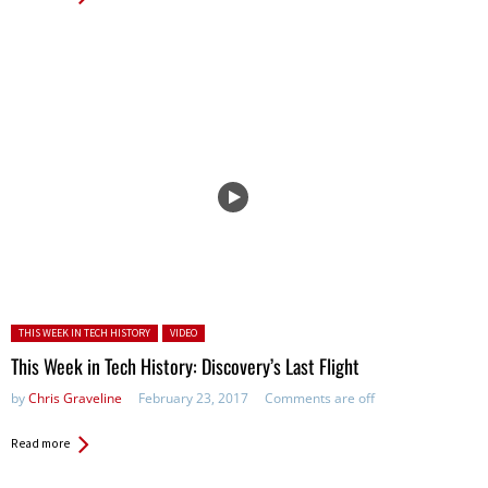
Posted in:
THIS WEEK IN TECH HISTORY
VIDEO
This Week in Tech History: Discovery’s Last Flight
by
Chris Graveline
February 23, 2017
Comments are off
Read more