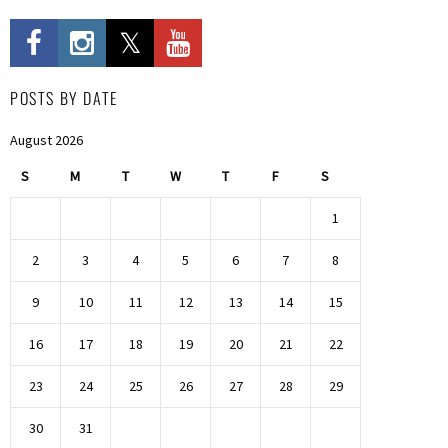
POSTS BY DATE
August 2026
S
M
T
W
T
F
S
1
2
3
4
5
6
7
8
9
10
11
12
13
14
15
16
17
18
19
20
21
22
23
24
25
26
27
28
29
30
31