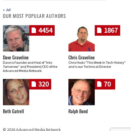
« Jul
OUR MOST POPULAR AUTHORS
4454
1867
Dave Graveline
Chris Graveline
Dave is Founder and Host of "Into
Chris Hosts "This Week In Tech History"
Tomorrow" and President/CEO of the
and is our Technical Director
Advanced Media Network.
320
70
Beth Gatrell
Ralph Bond
© 2026 Advanced Media Network