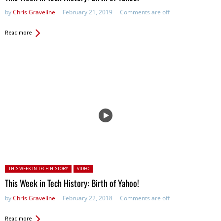
by
Chris Graveline
February 21, 2019
Comments are off
Read more
Posted in:
THIS WEEK IN TECH HISTORY
VIDEO
This Week in Tech History: Birth of Yahoo!
by
Chris Graveline
February 22, 2018
Comments are off
Read more