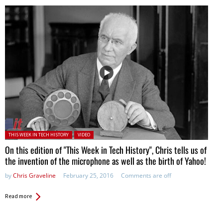
Posted in:
THIS WEEK IN TECH HISTORY
VIDEO
On this edition of "This Week in Tech History", Chris tells us of
the invention of the microphone as well as the birth of Yahoo!
by
Chris Graveline
February 25, 2016
Comments are off
Read more