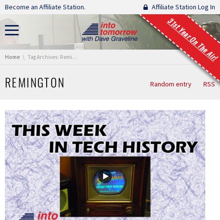
Skip navigation
Become an Affiliate Station.
Affiliate Station Log In
31st Year On The Air!
You are here:
Home
Tag Archives: Remington
REMINGTON
Random entry
RSS