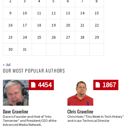
2
3
4
5
6
7
8
9
10
11
12
13
14
15
16
17
18
19
20
21
22
23
24
25
26
27
28
29
30
31
« Jul
OUR MOST POPULAR AUTHORS
4454
1867
Dave Graveline
Chris Graveline
Dave is Founder and Host of "Into
Chris Hosts "This Week In Tech History"
Tomorrow" and President/CEO of the
and is our Technical Director
Advanced Media Network.