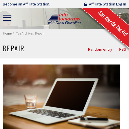
Skip navigation
Become an Affiliate Station.
Affiliate Station Log In
31st Year On The Air!
You are here:
Home
Tag Archives: Repair
REPAIR
Random entry
RSS