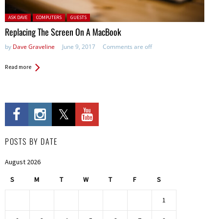
Posted in:
ASK DAVE
COMPUTERS
GUESTS
Replacing The Screen On A MacBook
by
Dave Graveline
June 9, 2017
Comments are off
Read more
POSTS BY DATE
August 2026
S
M
T
W
T
F
S
1