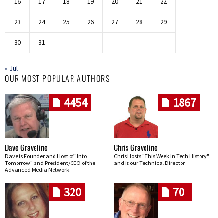
16
17
18
19
20
21
22
23
24
25
26
27
28
29
30
31
« Jul
OUR MOST POPULAR AUTHORS
4454
1867
Dave Graveline
Chris Graveline
Dave is Founder and Host of "Into
Chris Hosts "This Week In Tech History"
Tomorrow" and President/CEO of the
and is our Technical Director
Advanced Media Network.
320
70