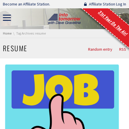
Skip navigation
Become an Affiliate Station.
Affiliate Station Log In
31st Year On The Air!
You are here:
Home
Tag Archives: resume
RESUME
Random entry
RSS