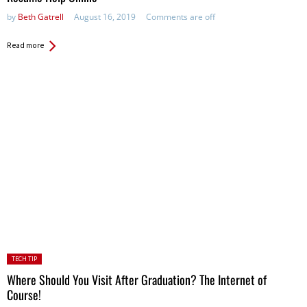
by
Beth Gatrell
August 16, 2019
Comments are off
Read more
Posted
TECH TIP
in:
Where Should You Visit After Graduation? The Internet of
Course!