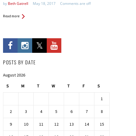
by
Beth Gatrell
May 18, 2017
Comments are off
Read more
POSTS BY DATE
August 2026
S
M
T
W
T
F
S
1
2
3
4
5
6
7
8
9
10
11
12
13
14
15