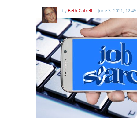
by
Beth Gatrell
June 3, 2021, 12:4