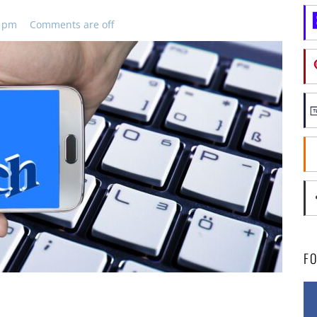
5 pm
Comments are off
F