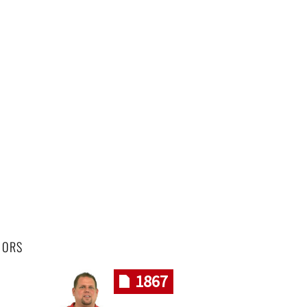
HORS
1867