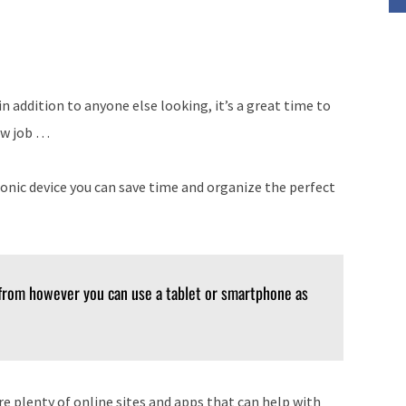
 addition to anyone else looking, it’s a great time to
new job …
ronic device you can save time and organize the perfect
 from however you can use a tablet or smartphone as
are plenty of online sites and apps that can help with