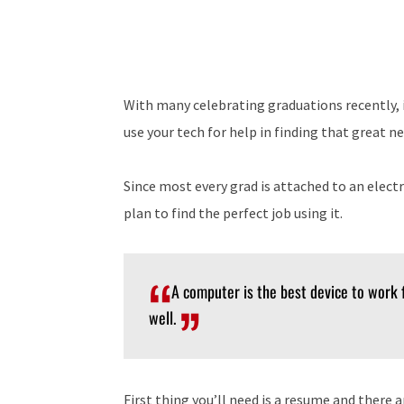
With many celebrating graduations recently, in
use your tech for help in finding that great 
Since most every grad is attached to an elect
plan to find the perfect job using it.
A computer is the best device to work
well.
First thing you’ll need is a resume and there 