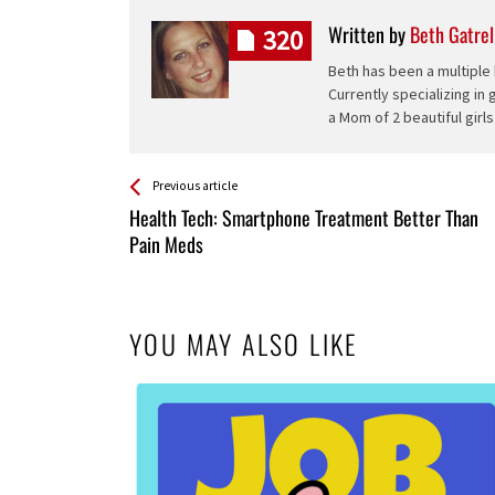
Written by
Beth Gatrel
320
Beth has been a multiple 
Currently specializing in
a Mom of 2 beautiful girls
See more
Back
Previous article
All
Health Tech: Smartphone Treatment Better Than
Entries
Pain Meds
YOU MAY ALSO LIKE