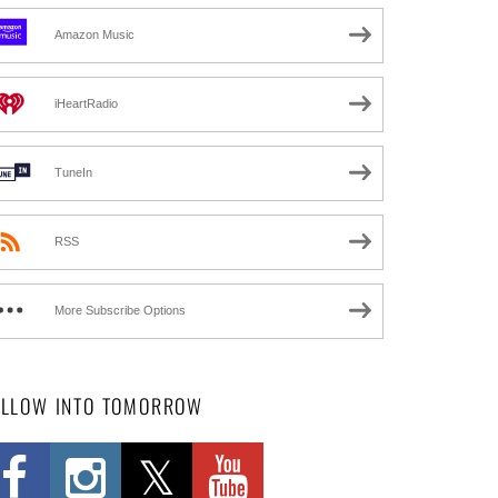
Amazon Music
iHeartRadio
TuneIn
RSS
More Subscribe Options
OLLOW INTO TOMORROW