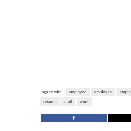
Tagged with:
employed
employee
emplo
resume
staff
work