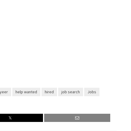
yeer
help wanted
hired
job search
Jobs