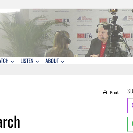
ATCH
LISTEN
ABOUT
S
Print
arch