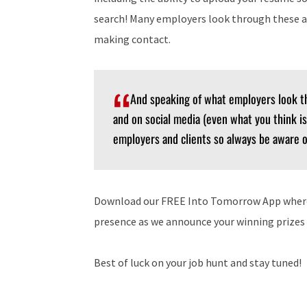
search! Many employers look through these a
making contact.
And speaking of what employers look t
and on social media (even what you think is
employers and clients so always be aware o
Download our FREE Into Tomorrow App where y
presence as we announce your winning prize
Best of luck on your job hunt and stay tuned!