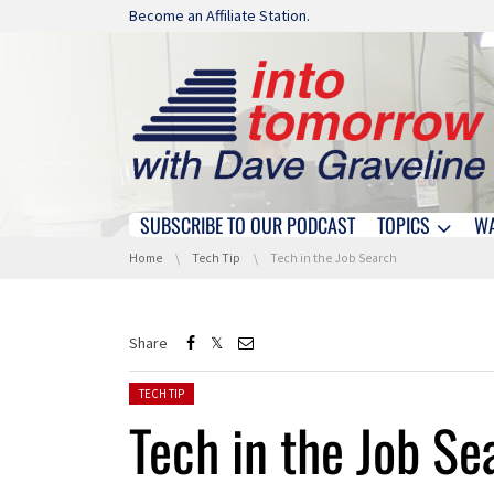
Skip navigation
Become an Affiliate Station.
SUBSCRIBE TO OUR PODCAST
TOPICS
W
Skip navigation
You are here:
Home
Tech Tip
Tech in the Job Search
Share
Posted in:
TECH TIP
Tech in the Job Se