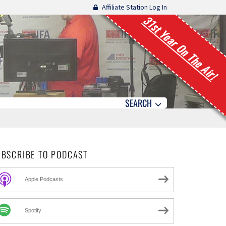
Affiliate Station Log In
31st Year On The Air!
SEARCH
UBSCRIBE TO PODCAST
Apple Podcasts
Spotify