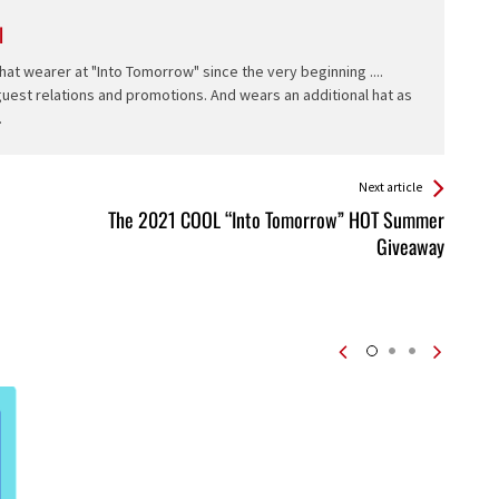
l
hat wearer at "Into Tomorrow" since the very beginning ....
 guest relations and promotions. And wears an additional hat as
.
Next article
The 2021 COOL “Into Tomorrow” HOT Summer
Giveaway