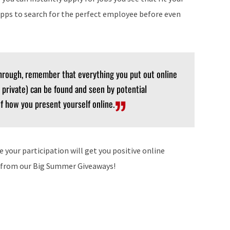
pps to search for the perfect employee before even
hrough, remember that everything you put out online
 private) can be found and seen by potential
f how you present yourself online.
our participation will get you positive online
s from our Big Summer Giveaways!