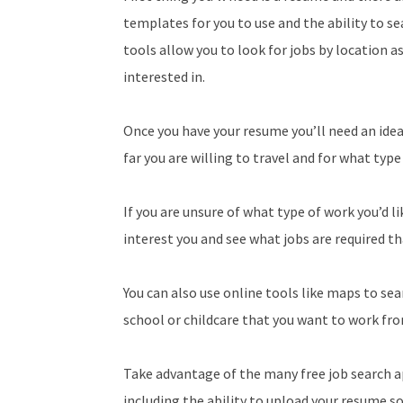
templates for you to use and the ability to se
tools allow you to look for jobs by location a
interested in.
Once you have your resume you’ll need an idea
far you are willing to travel and for what type
If you are unsure of what type of work you’d li
interest you and see what jobs are required th
You can also use online tools like maps to s
school or childcare that you want to work fr
Take advantage of the many free job search ap
including the ability to upload your resume so