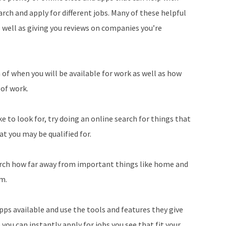
arch and apply for different jobs. Many of these helpful
s well as giving you reviews on companies you’re
 of when you will be available for work as well as how
 of work.
ke to look for, try doing an online search for things that
at you may be qualified for.
earch how far away from important things like home and
om.
ps available and use the tools and features they give
 you can instantly apply for jobs you see that fit your