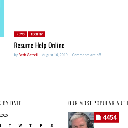
Posted in:
NEWS
TECH TIP
Resume Help Online
by
Beth Gatrell
August 16, 2019
Comments are off
S BY DATE
OUR MOST POPULAR AUT
 2026
4454
M
T
W
T
F
S