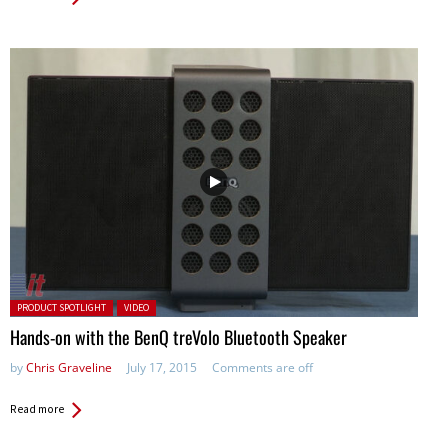
Posted in:
PRODUCT SPOTLIGHT
VIDEO
Hands-on with the BenQ treVolo Bluetooth Speaker
by
Chris Graveline
July 17, 2015
Comments are off
Read more