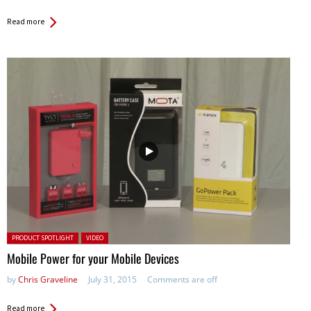
Read more
Posted in:
PRODUCT SPOTLIGHT
VIDEO
Mobile Power for your Mobile Devices
by
Chris Graveline
July 31, 2015
Comments are off
Read more