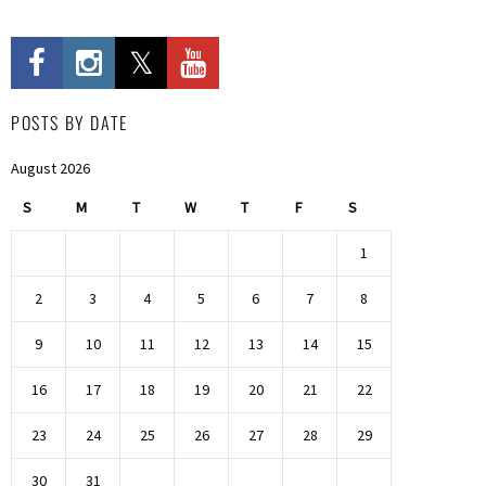
POSTS BY DATE
August 2026
S
M
T
W
T
F
S
1
2
3
4
5
6
7
8
9
10
11
12
13
14
15
16
17
18
19
20
21
22
23
24
25
26
27
28
29
30
31