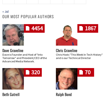
« Jul
OUR MOST POPULAR AUTHORS
4454
1867
Dave Graveline
Chris Graveline
Dave is Founder and Host of "Into
Chris Hosts "This Week In Tech History"
Tomorrow" and President/CEO of the
and is our Technical Director
Advanced Media Network.
320
70
Beth Gatrell
Ralph Bond