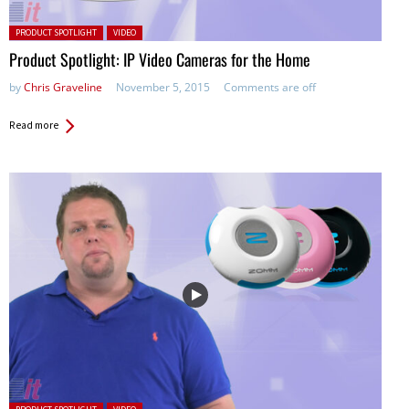
Posted in:
PRODUCT SPOTLIGHT
VIDEO
Product Spotlight: IP Video Cameras for the Home
by
Chris Graveline
November 5, 2015
Comments are off
Read more
Posted in: