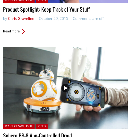
PRODUCT SPOTLIGHT
VIDEO
Product Spotlight: Keep Track of Your Stuff
by
Chris Graveline
October 29, 2015
Comments are off
Read more
Posted in:
PRODUCT SPOTLIGHT
VIDEO
Sphero BB-8 App-Controlled Droid