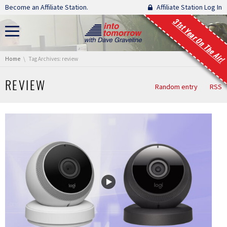
Skip navigation
Become an Affiliate Station.
Affiliate Station Log In
31st Year On The Air!
You are here:
Home
Tag Archives: review
REVIEW
Random entry
RSS