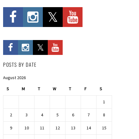
POSTS BY DATE
August 2026
S
M
T
W
T
F
S
1
2
3
4
5
6
7
8
9
10
11
12
13
14
15