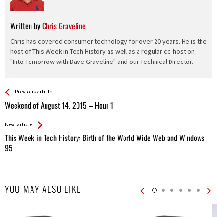
Written by
Chris Graveline
Chris has covered consumer technology for over 20 years. He is the
host of This Week in Tech History as well as a regular co-host on
"Into Tomorrow with Dave Graveline" and our Technical Director.
See more
Back
Previous article
All
Weekend of August 14, 2015 – Hour 1
Entries
Next article
This Week in Tech History: Birth of the World Wide Web and Windows
95
YOU MAY ALSO LIKE