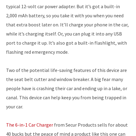
typical 12-volt car power adapter. But it’s got a built-in
2,000 mAh battery, so you take it with you when you need
that extra boost later on. It’ll charge your phone in the car,
while it’s charging itself. Or, you can plug it into any USB
port to charge it up. It’s also got a built-in flashlight, with
flashing red emergency mode.
Two of the potential life-saving features of this device are
the seat belt cutter and window breaker. A big fear many
people have is crashing their car and ending up in a lake, or
canal. This device can help keep you from being trapped in
your car.
The 6-in-1 Car Charger
from Secur Products sells for about
40 bucks but the peace of mind a product like this one can