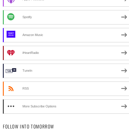
Spotify
Amazon Music
iHeartRadio
TuneIn
RSS
More Subscribe Options
FOLLOW INTO TOMORROW