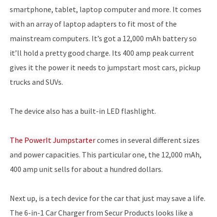
smartphone, tablet, laptop computer and more. It comes
with an array of laptop adapters to fit most of the
mainstream computers. It’s got a 12,000 mAh battery so
it’ll hold a pretty good charge. Its 400 amp peak current
gives it the power it needs to jumpstart most cars, pickup
trucks and SUVs.
The device also has a built-in LED flashlight.
The PowerIt Jumpstarter
comes in several different sizes
and power capacities. This particular one, the 12,000 mAh,
400 amp unit sells for about a hundred dollars.
Next up, is a tech device for the car that just may save a life.
The 6-in-1 Car Charger from Secur Products looks like a