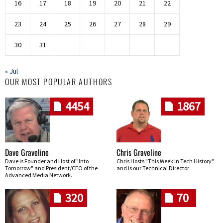
16
17
18
19
20
21
22
23
24
25
26
27
28
29
30
31
« Jul
OUR MOST POPULAR AUTHORS
4454
1867
Dave Graveline
Chris Graveline
Dave is Founder and Host of "Into
Chris Hosts "This Week In Tech History"
Tomorrow" and President/CEO of the
and is our Technical Director
Advanced Media Network.
320
70