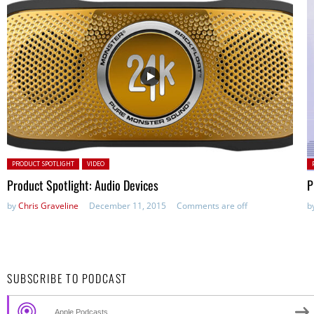
Posted in:
P
PRODUCT SPOTLIGHT
VIDEO
Product Spotlight: Audio Devices
P
by
Chris Graveline
December 11, 2015
Comments are off
b
SUBSCRIBE TO PODCAST
Apple Podcasts