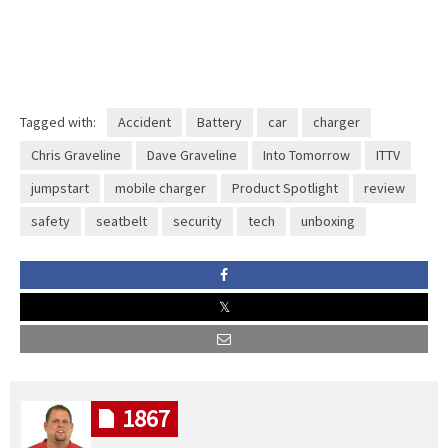
Tagged with:
Accident
Battery
car
charger
Chris Graveline
Dave Graveline
Into Tomorrow
ITTV
jumpstart
mobile charger
Product Spotlight
review
safety
seatbelt
security
tech
unboxing
1867