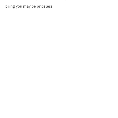
bring you may be priceless.