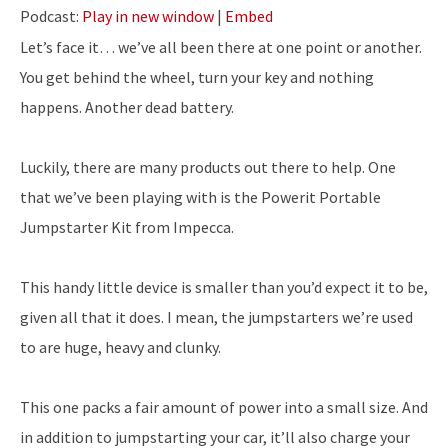
Podcast:
Play in new window
|
Embed
Let’s face it… we’ve all been there at one point or another.
You get behind the wheel, turn your key and nothing
happens. Another dead battery.
Luckily, there are many products out there to help. One
that we’ve been playing with is the Powerit Portable
Jumpstarter Kit from Impecca.
This handy little device is smaller than you’d expect it to be,
given all that it does. I mean, the jumpstarters we’re used
to are huge, heavy and clunky.
This one packs a fair amount of power into a small size. And
in addition to jumpstarting your car, it’ll also charge your