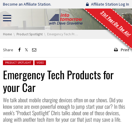
Skip navigation
Become an Affiliate Station.
Affiliate Station Log In
31st Year On The Air!
You are here:
Home
Product Spotlight
Emergency Tech Products for your Car
Share
Print
Posted in:
PRODUCT SPOTLIGHT
VIDEO
Emergency Tech Products for
your Car
We talk about mobile charging devices often on our shows. Did you
know some are even powerful enough to jump start your car? In this
week's "Product Spotlight" Chris talks about one of those devices,
along with another tech item for your car that just may save a life.