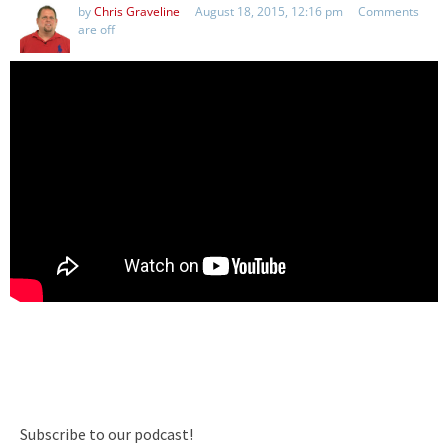
by
Chris Graveline
August 18, 2015, 12:16 pm
Comments
are off
Subscribe to our podcast!