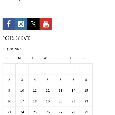
POSTS BY DATE
August 2026
S
M
T
W
T
F
S
1
2
3
4
5
6
7
8
9
10
11
12
13
14
15
16
17
18
19
20
21
22
23
24
25
26
27
28
29