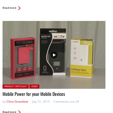
Read more
Posted in:
PRODUCT SPOTLIGHT
VIDEO
Mobile Power for your Mobile Devices
by
Chris Graveline
July 31, 2015
Comments are off
Read more