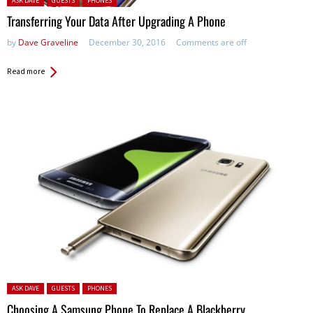
ASK DAVE
GUESTS
PHONES
Transferring Your Data After Upgrading A Phone
by
Dave Graveline
December 30, 2016
Comments are off
Read more
Posted in:
ASK DAVE
GUESTS
PHONES
Choosing A Samsung Phone To Replace A Blackberry