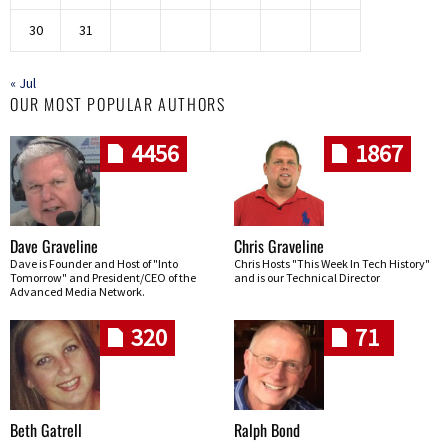
30
31
« Jul
OUR MOST POPULAR AUTHORS
4456
1867
Dave Graveline
Chris Graveline
Dave is Founder and Host of "Into
Chris Hosts "This Week In Tech History"
Tomorrow" and President/CEO of the
and is our Technical Director
Advanced Media Network.
320
71
Beth Gatrell
Ralph Bond