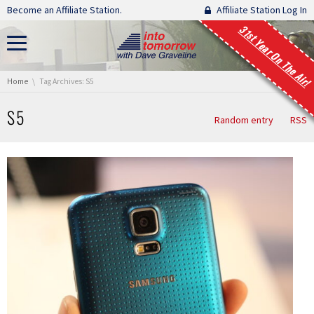
Skip navigation
Become an Affiliate Station.
Affiliate Station Log In
31st Year On The Air!
You are here:
Home
Tag Archives: S5
S5
Random entry
RSS