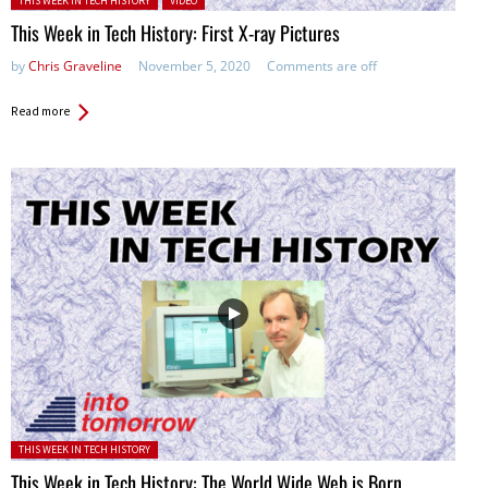
THIS WEEK IN TECH HISTORY
VIDEO
This Week in Tech History: First X-ray Pictures
by
Chris Graveline
November 5, 2020
Comments are off
Read more
Posted in:
THIS WEEK IN TECH HISTORY
This Week in Tech History: The World Wide Web is Born