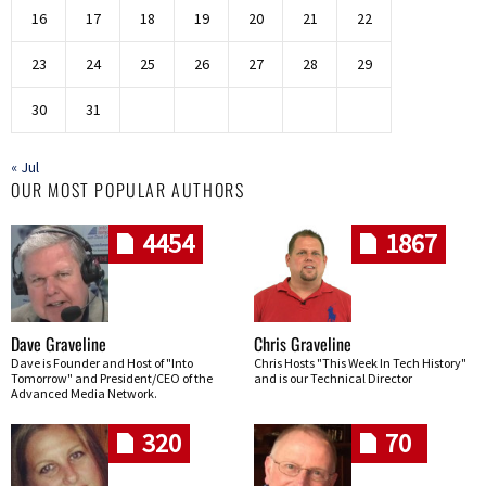
16
17
18
19
20
21
22
23
24
25
26
27
28
29
30
31
« Jul
OUR MOST POPULAR AUTHORS
4454
1867
Dave Graveline
Chris Graveline
Dave is Founder and Host of "Into
Chris Hosts "This Week In Tech History"
Tomorrow" and President/CEO of the
and is our Technical Director
Advanced Media Network.
320
70