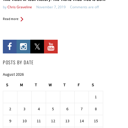
by
Chris Graveline
November 7, 2019
Comments are off
Read more
POSTS BY DATE
August 2026
S
M
T
W
T
F
S
1
2
3
4
5
6
7
8
9
10
11
12
13
14
15