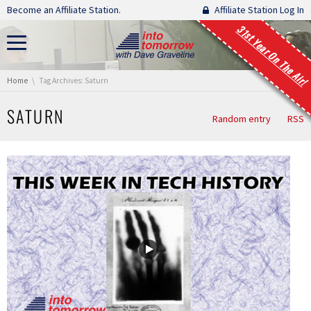
Skip navigation
Become an Affiliate Station.
Affiliate Station Log In
31st Year On The Air!
You are here:
Home
Tag Archives: Saturn
SATURN
Random entry
RSS