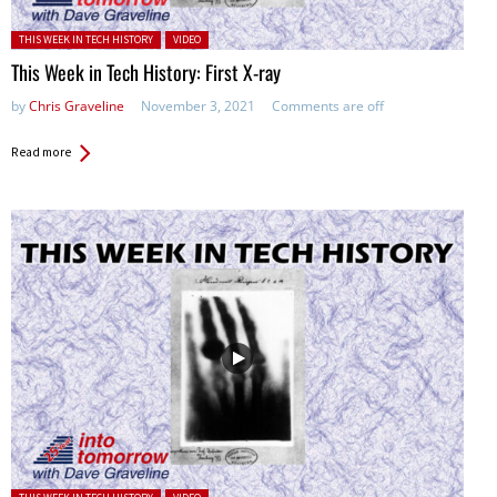
Posted in:
THIS WEEK IN TECH HISTORY
VIDEO
This Week in Tech History: First X-ray
by
Chris Graveline
November 3, 2021
Comments are off
Read more
Posted in: