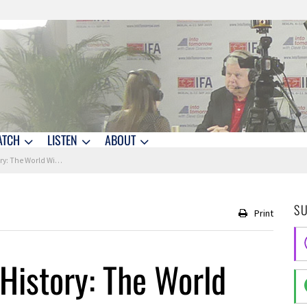
ATCH
LISTEN
ABOUT
World Wide Web is Born
S
Print
History: The World