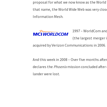
proposal for what we now know as the World 
that name, the World Wide Web was very close
Information Mesh.
1997 – WorldCom and
(the largest merger 
acquired by Verizon Communications in 2006.
And this week in 2008 – Over five months afte
declares the
Phoenix
mission concluded after
lander were lost.