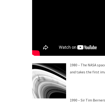
1980 – The NASA spac
and takes the first ima
1990 – Sir Tim Berner