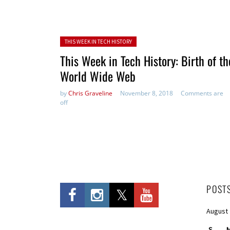
Posted in:
THIS WEEK IN TECH HISTORY
This Week in Tech History: Birth of th
World Wide Web
by
Chris Graveline
November 8, 2018
Comments are
off
POST
August
S