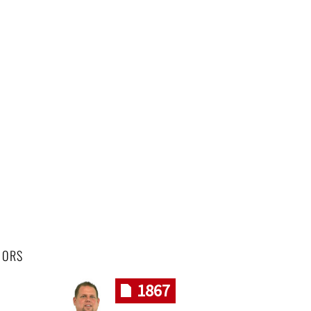
HORS
1867