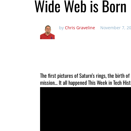
Wide Web is Born
by
Chris Graveline
November 7, 20
The first pictures of Saturn’s rings, the birth
mission… It all happened This Week in Tech Hist