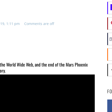
19, 1:11 pm
Comments are off
 of the World Wide Web, and the end of the Mars Phoenix
ory.
F