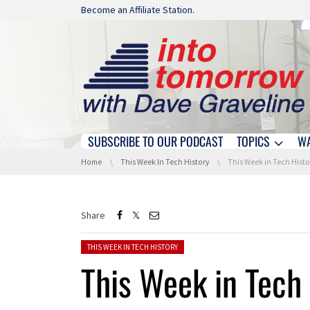
Skip navigation
Become an Affiliate Station.
SUBSCRIBE TO OUR PODCAST
TOPICS
W
Skip navigation
You are here:
Home
This Week In Tech History
This Week in Tech History: The 
Share
Posted in:
THIS WEEK IN TECH HISTORY
This Week in Tech 