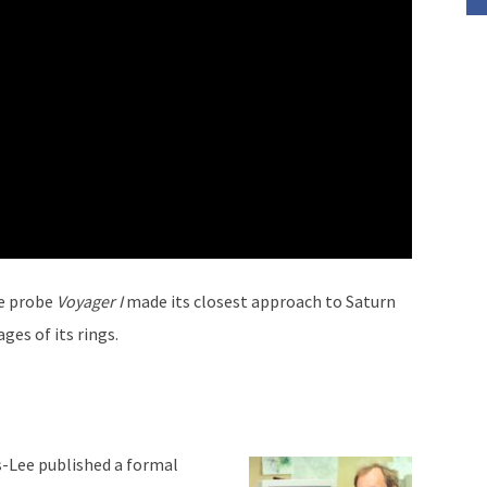
e probe
Voyager I
made its closest approach to Saturn
ges of its rings.
s-Lee published a formal