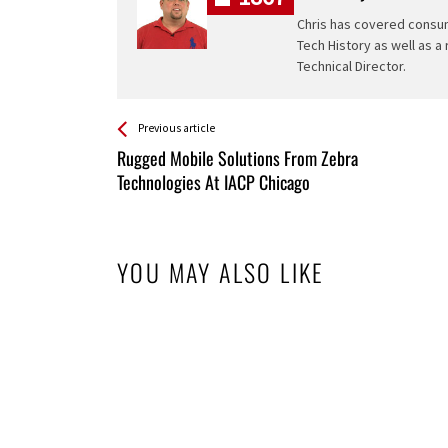
Chris has covered consum
Tech History as well as a
Technical Director.
See more
Back
Previous article
All
Rugged Mobile Solutions From Zebra
Entries
Technologies At IACP Chicago
YOU MAY ALSO LIKE