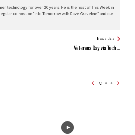
er technology for over 20 years. He is the host of This Week in
 regular co-host on "Into Tomorrow with Dave Graveline" and our
Next article
Veterans Day via Tech …