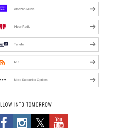
Amazon Music
iHeartRadio
TuneIn
RSS
More Subscribe Options
OLLOW INTO TOMORROW