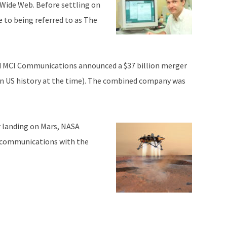
Wide Web. Before settling on
 to being referred to as The
 MCI Communications announced a $37 billion merger
in US history at the time). The combined company was
r landing on Mars, NASA
 communications with the