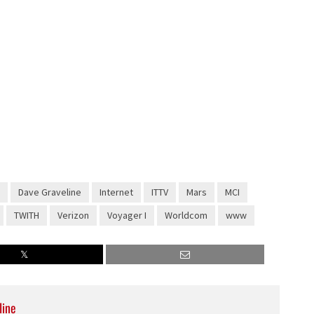
Dave Graveline
Internet
ITTV
Mars
MCI
TWITH
Verizon
Voyager I
Worldcom
www
line