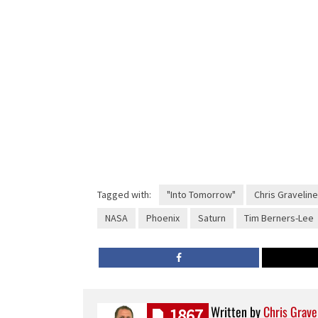
Tagged with:
"Into Tomorrow"
Chris Graveline
NASA
Phoenix
Saturn
Tim Berners-Lee
Written by
Chris Grave
1867