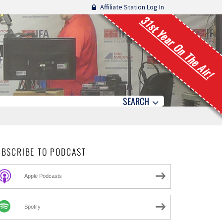
Affiliate Station Log In
31st Year On The Air!
SEARCH
UBSCRIBE TO PODCAST
Apple Podcasts
Spotify