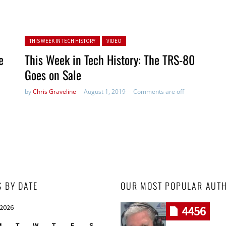
Posted in:
THIS WEEK IN TECH HISTORY
VIDEO
e
This Week in Tech History: The TRS-80
Goes on Sale
by
Chris Graveline
August 1, 2019
Comments are off
S BY DATE
OUR MOST POPULAR AUT
 2026
4456
M
T
W
T
F
S