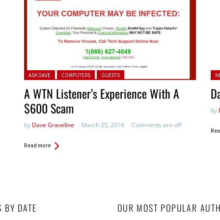
Posted in:
Po
ASK DAVE
COMPUTERS
GUESTS
N
in:
A WTN Listener’s Experience With A
D
$600 Scam
by
by
Dave Graveline
March 25, 2016
Comments are off
Rea
Read more
S BY DATE
OUR MOST POPULAR AUT