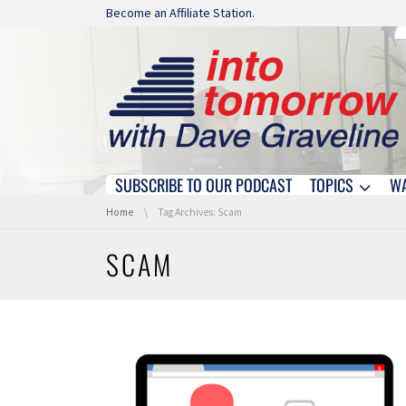
Skip navigation
Become an Affiliate Station.
SUBSCRIBE TO OUR PODCAST
TOPICS
W
Skip navigation
You are here:
Home
Tag Archives: Scam
SCAM