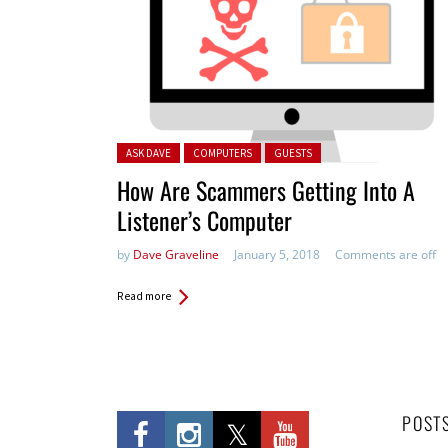
Posted in:
ASK DAVE
COMPUTERS
GUESTS
How Are Scammers Getting Into A
Listener’s Computer
by
Dave Graveline
January 5, 2018
Comments are off
Read more
POST