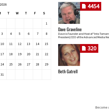
 2026
4454
M
T
W
T
F
S
1
Dave Graveline
3
4
5
6
7
8
Dave is Founder and Host of "Into Tomor
President/CEO of the Advanced Media Ne
10
11
12
13
14
15
320
17
18
19
20
21
22
24
25
26
27
28
29
Beth Gatrell
31
Become An
Skip navigation