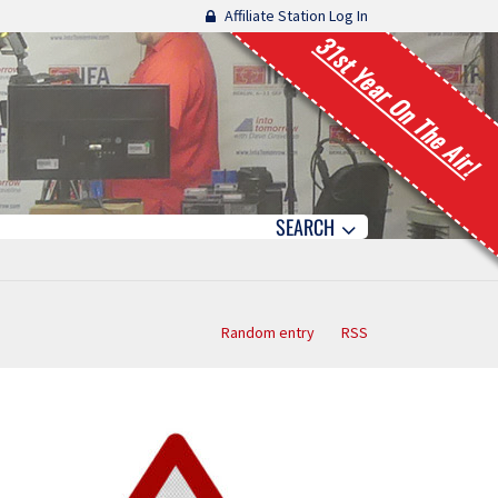
Affiliate Station Log In
31st Year On The Air!
SEARCH
Random entry
RSS