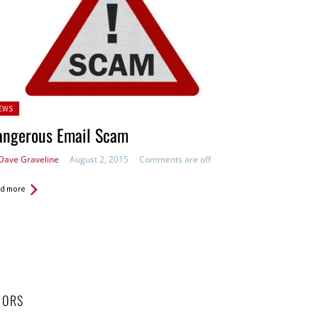
sted
EWS
angerous Email Scam
Dave Graveline
August 2, 2015
Comments are off
d more
HORS