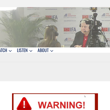
ATCH
LISTEN
ABOUT