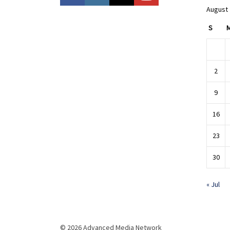
August
S
2
9
16
23
30
« Jul
© 2026 Advanced Media Network