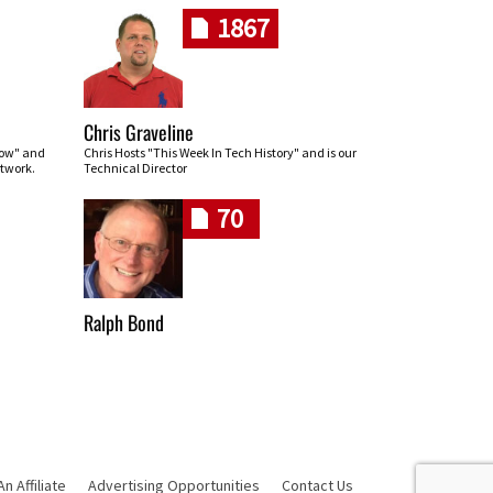
1867
Chris Graveline
row" and
Chris Hosts "This Week In Tech History" and is our
twork.
Technical Director
70
Ralph Bond
 Affiliate
Advertising Opportunities
Contact Us